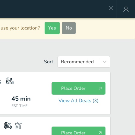
use your location?
Yes
No
Sort:
Recommended
s
Place Order
45
min
View All Deals (
3
)
EST. TIME
Place Order