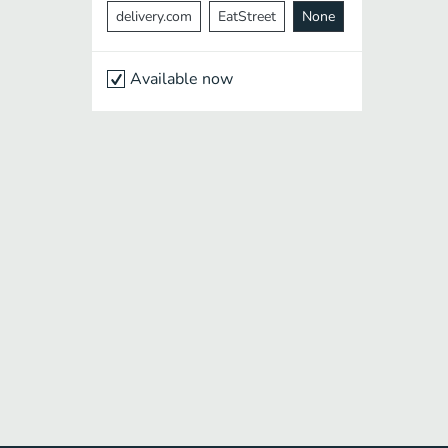
delivery.com
EatStreet
None
Available now