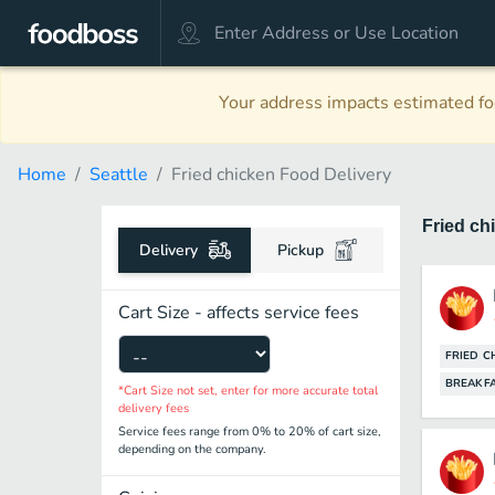
Your address impacts estimated foo
Home
Seattle
Fried chicken Food Delivery
Fried ch
Delivery
Pickup
Cart Size - affects service fees
FRIED C
BREAKF
*Cart Size not set, enter for more accurate total
delivery fees
Service fees range from 0% to 20% of cart size,
depending on the company.