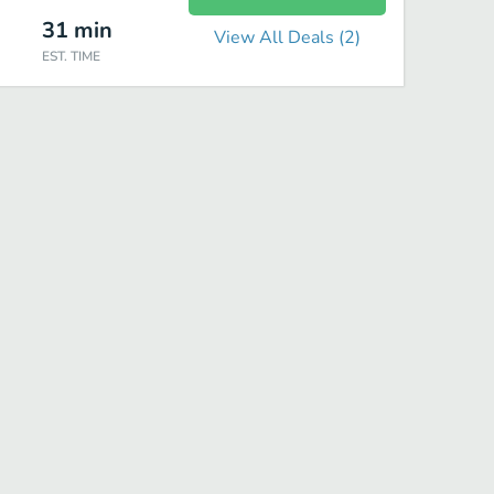
31
min
View All Deals (
2
)
EST. TIME