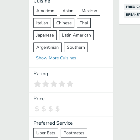
Cuisine
FRIED C
American
Asian
Mexican
BREAKF
Italian
Chinese
Thai
Japanese
Latin American
Argentinian
Southern
Show
More
Cuisines
Mediterranean
Indian
Greek
Middle Eastern
Korean
Rating
Vietnamese
Halal
Cajun
Spanish
French
Taiwanese
Price
Pakistani
Lebanese
African
Cantonese
Nepalese
Preferred Service
Uber Eats
Postmates