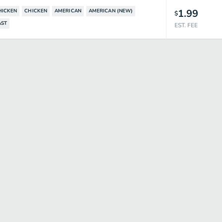
1.99
HICKEN
CHICKEN
AMERICAN
AMERICAN (NEW)
$
AST
EST. FEE