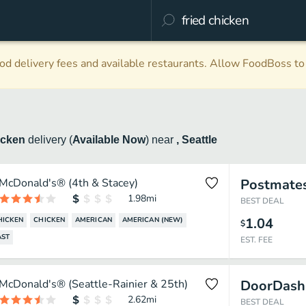
d delivery fees and available restaurants. Allow FoodBoss to 
icken
delivery
(
Available Now
)
near
, Seattle
McDonald's® (4th & Stacey)
Postmate
1.98
mi
BEST DEAL
1.04
HICKEN
CHICKEN
AMERICAN
AMERICAN (NEW)
$
AST
EST. FEE
McDonald's® (Seattle-Rainier & 25th)
DoorDash
2.62
mi
BEST DEAL