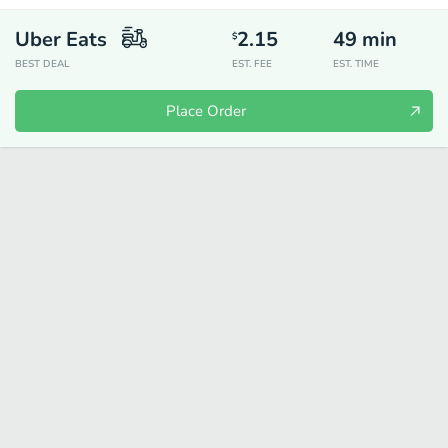
Uber Eats
2.15
49
min
$
BEST DEAL
EST. FEE
EST. TIME
Place Order