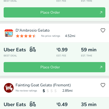
BEST DEAL
EST. FEE
EST. TIME
Place Order
D'Ambrosio Gelato
4.52
mi
No price ratings
Uber Eats
0.99
59
min
$
BEST DEAL
EST. FEE
EST. TIME
Place Order
Fainting Goat Gelato (Fremont)
2.85
mi
No review ratings
Uber Eats
0.49
35
min
$