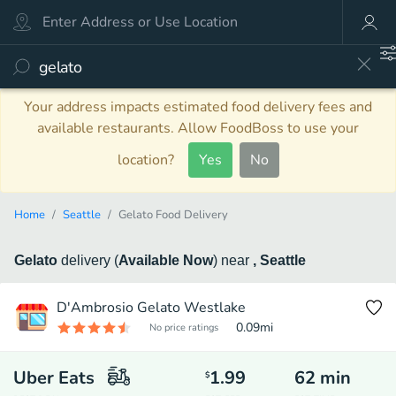
Your address impacts estimated food delivery fees and
available restaurants. Allow FoodBoss to use your
location?
Yes
No
Home
Seattle
Gelato Food Delivery
Gelato
delivery
(
Available Now
)
near
, Seattle
D'Ambrosio Gelato Westlake
0.09
mi
No price ratings
Uber Eats
1.99
62
min
$