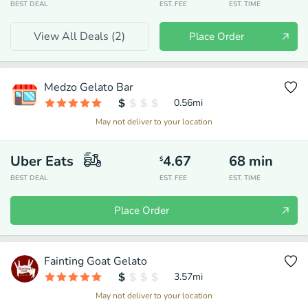
BEST DEAL
EST. FEE
EST. TIME
View All Deals (
2
)
Place Order
Medzo Gelato Bar
0.56
mi
May not deliver to your location
Uber Eats
4.67
68
min
$
BEST DEAL
EST. FEE
EST. TIME
Place Order
Fainting Goat Gelato
3.57
mi
May not deliver to your location