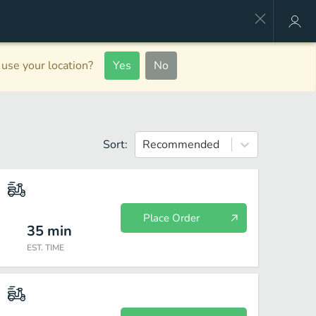
use your location?
Yes
No
Sort:
Recommended
Place Order
35
min
EST. TIME