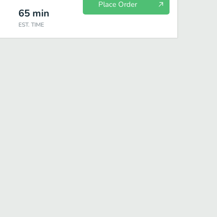
Place Order
65
min
EST. TIME