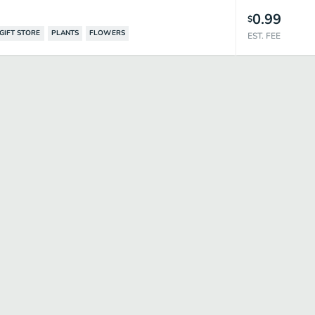
0.99
$
GIFT STORE
PLANTS
FLOWERS
EST. FEE