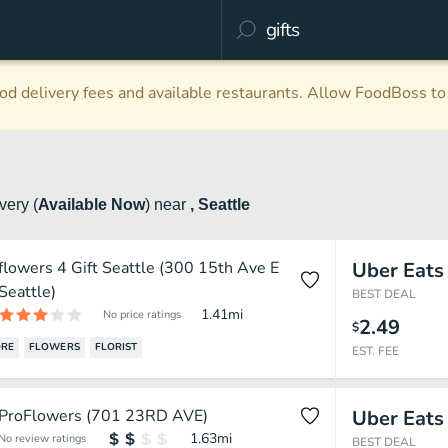
d delivery fees and available restaurants. Allow FoodBoss to 
ivery
(
Available Now
)
near
, Seattle
flowers 4 Gift Seattle (300 15th Ave E
Uber Eats
Seattle)
BEST DEAL
1.41
mi
No price ratings
2.49
$
ORE
FLOWERS
FLORIST
EST. FEE
ProFlowers (701 23RD AVE)
Uber Eats
1.63
mi
No review ratings
BEST DEAL