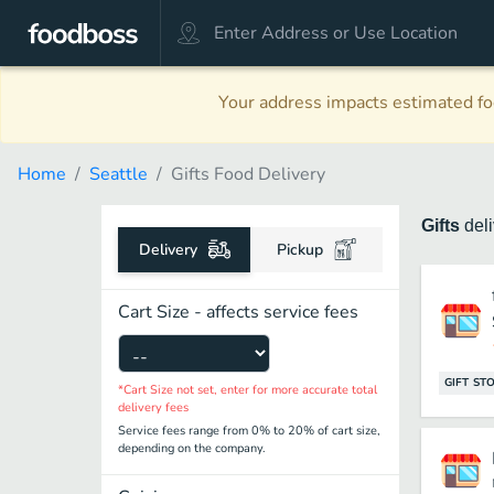
Your address impacts estimated foo
Home
Seattle
Gifts Food Delivery
Gifts
del
Delivery
Pickup
Cart Size - affects service fees
GIFT ST
*Cart Size not set, enter for more accurate total
delivery fees
Service fees range from 0% to 20% of cart size,
depending on the company.