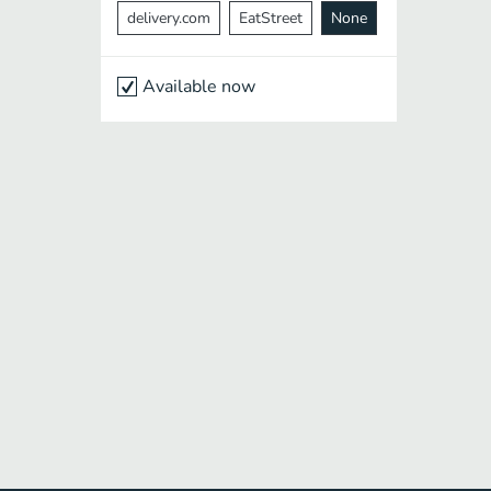
delivery.com
EatStreet
None
Available now