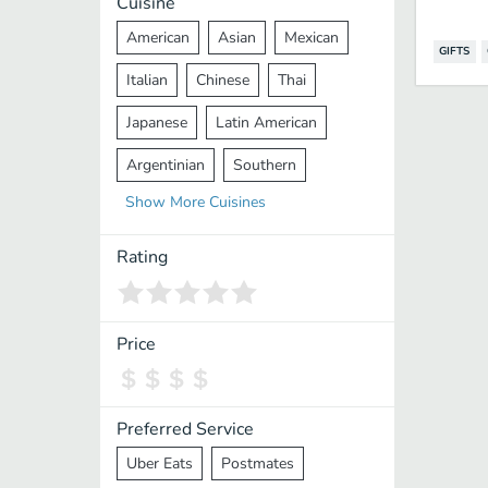
Cuisine
American
Asian
Mexican
GIFTS
Italian
Chinese
Thai
Japanese
Latin American
Argentinian
Southern
Show
More
Cuisines
Mediterranean
Indian
Greek
Middle Eastern
Korean
Rating
Vietnamese
Halal
Cajun
Spanish
French
Taiwanese
Price
Pakistani
Lebanese
African
Cantonese
Nepalese
Preferred Service
Uber Eats
Postmates