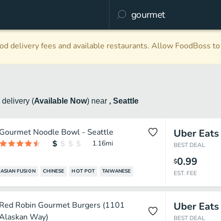
d delivery fees and available restaurants. Allow FoodBoss to 
t
delivery
(
Available Now
)
near
, Seattle
Gourmet Noodle Bowl - Seattle
Uber Eats
1.16
mi
BEST DEAL
0.99
$
ASIAN FUSION
CHINESE
HOT POT
TAIWANESE
EST. FEE
Red Robin Gourmet Burgers (1101
Uber Eats
Alaskan Way)
BEST DEAL