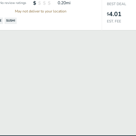
0.20
mi
No review ratings
BEST DEAL
May not deliver to your location
4.01
$
E
SUSHI
EST. FEE