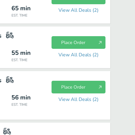
65
min
View All Deals (
2
)
EST. TIME
s
Place Order
55
min
View All Deals (
2
)
EST. TIME
s
Place Order
56
min
View All Deals (
2
)
EST. TIME