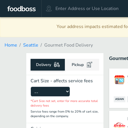
Your address impacts estimated foo
Home
Seattle
Gourmet Food Delivery
Gourme
Delivery
Pickup
Cart Size - affects service fees
ASIAN
*Cart Size not set, enter for more accurate total
delivery fees
Service fees range from 0% to 20% of cart size,
depending on the company.