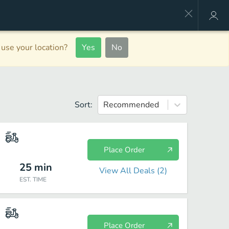
use your location?
Yes
No
Sort:
Recommended
Place Order
25
min
View All Deals (
2
)
EST. TIME
Place Order