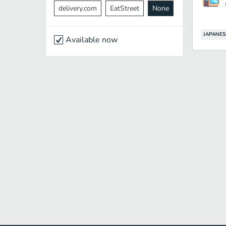
delivery.com
EatStreet
None
JAPANES
Available now