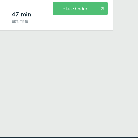
Place Order
47
min
EST. TIME