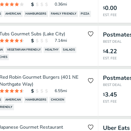
0.36
mi
0.00
$
S
AMERICAN
HAMBURGERS
FAMILY FRIENDLY
PIZZA
EST. FEE
Tubs Gourmet Subs (Lake City)
Postmate
7.14
mi
BEST DEAL
4.22
AN
VEGETARIAN FRIENDLY
HEALTHY
SALADS
$
CHES
EST. FEE
Red Robin Gourmet Burgers (401 NE
Postmate
Northgate Way)
BEST DEAL
6.55
mi
3.45
$
S
AMERICAN
HAMBURGERS
CHICKEN
EST. FEE
FRIENDLY
Japanese Gourmet Restaurant
Uber Eats