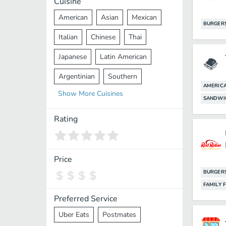
Cuisine
American
Asian
Mexican
BURGER
Italian
Chinese
Thai
Japanese
Latin American
Argentinian
Southern
AMERIC
Show
More
Cuisines
Mediterranean
Indian
Greek
SANDWI
Middle Eastern
Korean
Rating
Vietnamese
Halal
Cajun
Spanish
French
Taiwanese
Price
BURGER
Pakistani
Lebanese
African
FAMILY 
Cantonese
Nepalese
Preferred Service
Uber Eats
Postmates