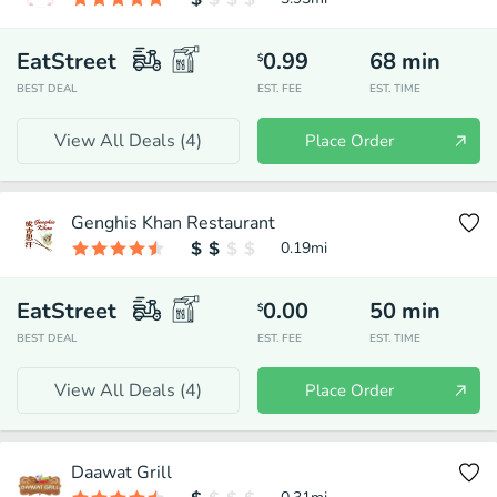
EatStreet
0.99
68
min
$
BEST DEAL
EST. FEE
EST. TIME
View All Deals (
4
)
Place Order
Genghis Khan Restaurant
0.19
mi
EatStreet
0.00
50
min
$
BEST DEAL
EST. FEE
EST. TIME
View All Deals (
4
)
Place Order
Daawat Grill