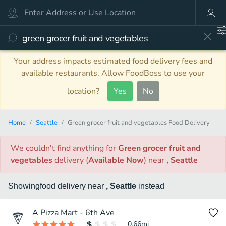
Your address impacts estimated food delivery fees and
available restaurants. Allow FoodBoss to use your
location?
Yes
No
Home
Seattle
Green grocer fruit and vegetables Food Delivery
We couldn't find anything
for
Green grocer fruit and
vegetables
delivery
(
Available Now
)
near
, Seattle
Showing
food
delivery
near
, Seattle
instead
A Pizza Mart - 6th Ave
0.66
mi