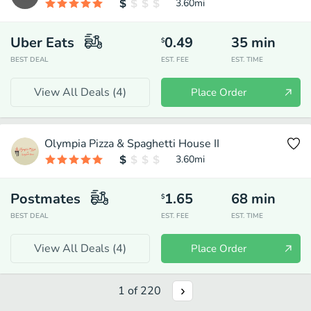
3.60
mi
Uber Eats
0.49
35
min
$
BEST DEAL
EST. FEE
EST. TIME
View All Deals (
4
)
Place Order
Olympia Pizza & Spaghetti House II
3.60
mi
Postmates
1.65
68
min
$
BEST DEAL
EST. FEE
EST. TIME
View All Deals (
4
)
Place Order
1
of
220