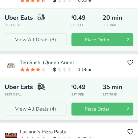
0.31
mi
Uber Eats
0.49
20
min
$
BEST DEAL
EST. FEE
EST. TIME
View All Deals (
3
)
Place Order
Ten Sushi (Queen Anne)
1.14
mi
Uber Eats
0.49
35
min
$
BEST DEAL
EST. FEE
EST. TIME
View All Deals (
4
)
Place Order
Luciano's Pizza Pasta