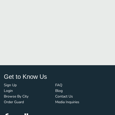
Get to Know Us
Sign Up
FAQ
Login
Blog
Browse By City
Contact Us
Order Guard
Media Inquiries