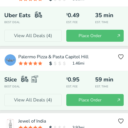
Uber Eats
0.49
35
min
$
BEST DEAL
EST. FEE
EST. TIME
View All Deals (
4
)
Place Order
Palermo Pizza & Pasta Capitol Hill
1.46
mi
Slice
0.95
59
min
$
BEST DEAL
EST. FEE
EST. TIME
View All Deals (
4
)
Place Order
Jewel of India
3.93
mi