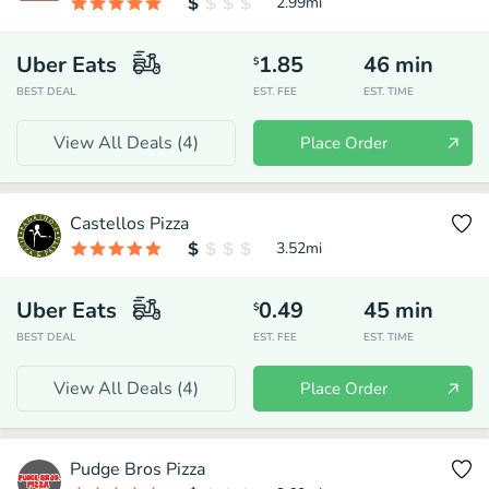
2.99
mi
Uber Eats
1.85
46
min
$
BEST DEAL
EST. FEE
EST. TIME
View All Deals (
4
)
Place Order
Castellos Pizza
3.52
mi
Uber Eats
0.49
45
min
$
BEST DEAL
EST. FEE
EST. TIME
View All Deals (
4
)
Place Order
Pudge Bros Pizza