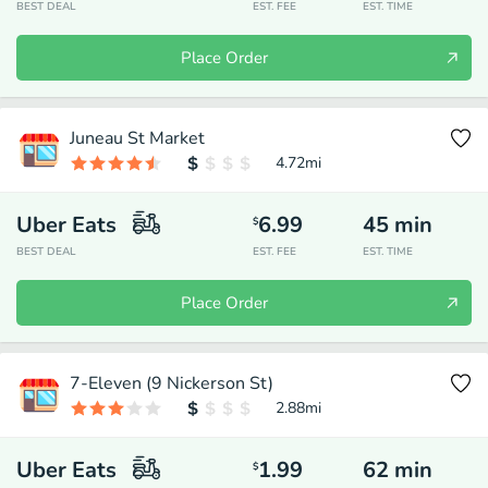
BEST DEAL
EST. FEE
EST. TIME
Place Order
Juneau St Market
4.72
mi
Uber Eats
6.99
45
min
$
BEST DEAL
EST. FEE
EST. TIME
Place Order
7-Eleven (9 Nickerson St)
2.88
mi
Uber Eats
1.99
62
min
$