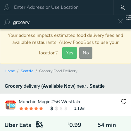
Your address impacts estimated food delivery fees and
available restaurants. Allow FoodBoss to use your
location?
Yes
No
Home
Seattle
Grocery Food Delivery
Grocery
delivery
(
Available Now
)
near
, Seattle
Munchie Magic #56 Westlake
1.13
mi
Uber Eats
0.99
54
min
$