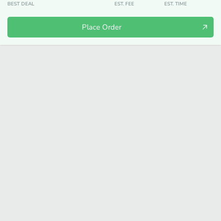
BEST DEAL
EST. FEE
EST. TIME
Place Order