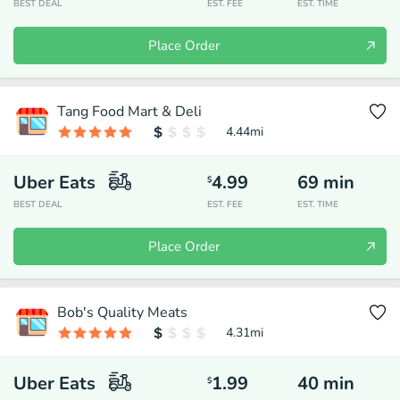
BEST DEAL
EST. FEE
EST. TIME
Place Order
Tang Food Mart & Deli
4.44
mi
Uber Eats
4.99
69
min
$
BEST DEAL
EST. FEE
EST. TIME
Place Order
Bob's Quality Meats
4.31
mi
Uber Eats
1.99
40
min
$