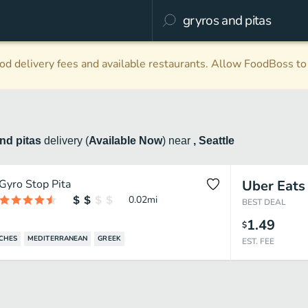
d delivery fees and available restaurants. Allow FoodBoss to 
nd pitas
delivery
(
Available Now
)
near
, Seattle
Gyro Stop Pita
Uber Eats
0.02
mi
BEST DEAL
1.49
$
CHES
MEDITERRANEAN
GREEK
EST. FEE