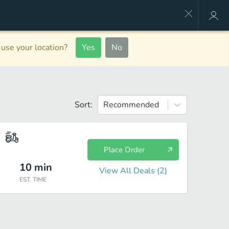
use your location?
Yes
No
Sort:
Recommended
Place Order
10
min
View All Deals (
2
)
EST. TIME