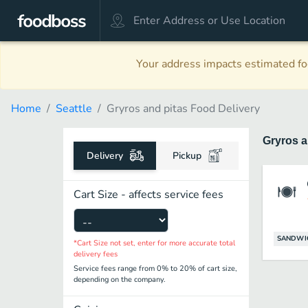
Your address impacts estimated foo
Home
Seattle
Gryros and pitas Food Delivery
Gryros a
Delivery
Pickup
Cart Size - affects service fees
SANDWI
*Cart Size not set, enter for more accurate total
delivery fees
Service fees range from 0% to 20% of cart size,
depending on the company.