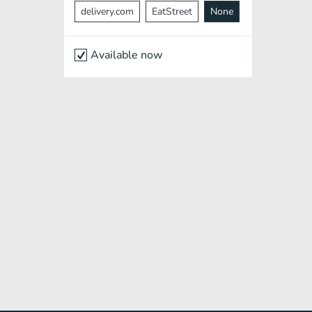
delivery.com
EatStreet
None
Available now