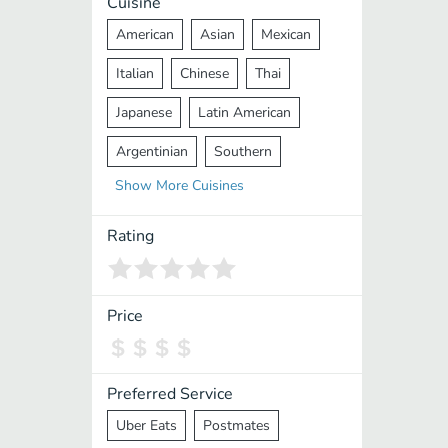
Cuisine
American
Asian
Mexican
Italian
Chinese
Thai
Japanese
Latin American
Argentinian
Southern
Show
More
Cuisines
Mediterranean
Indian
Greek
Middle Eastern
Korean
Rating
Vietnamese
Halal
Cajun
Spanish
French
Taiwanese
Price
Pakistani
Lebanese
African
Cantonese
Nepalese
Preferred Service
Uber Eats
Postmates