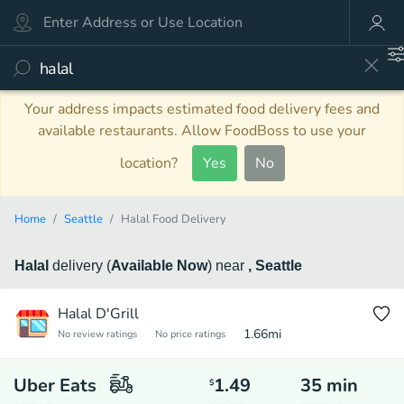
Your address impacts estimated food delivery fees and
available restaurants. Allow FoodBoss to use your
location?
Yes
No
Home
Seattle
Halal Food Delivery
Halal
delivery
(
Available Now
)
near
, Seattle
Halal D'Grill
1.66
mi
No review ratings
No price ratings
Uber Eats
1.49
35
min
$