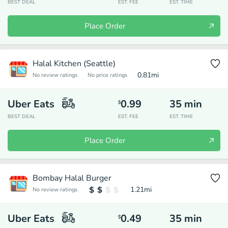
BEST DEAL
EST. FEE
EST. TIME
Place Order
Halal Kitchen (Seattle)
0.81
mi
No review ratings
No price ratings
Uber Eats
0.99
35
min
$
BEST DEAL
EST. FEE
EST. TIME
Place Order
Bombay Halal Burger
1.21
mi
No review ratings
Uber Eats
0.49
35
min
$