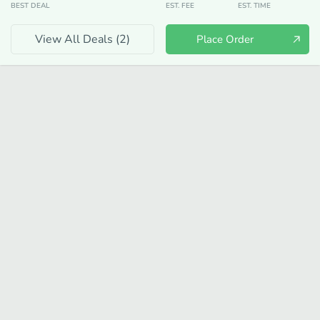
BEST DEAL
EST. FEE
EST. TIME
View All Deals (
2
)
Place Order