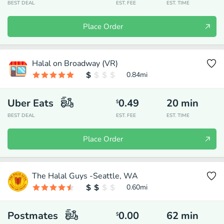
BEST DEAL
EST. FEE
EST. TIME
Place Order
Halal on Broadway (VR)
0.84
mi
Uber Eats
0.49
20
min
$
BEST DEAL
EST. FEE
EST. TIME
Place Order
The Halal Guys -Seattle, WA
0.60
mi
Postmates
0.00
62
min
$