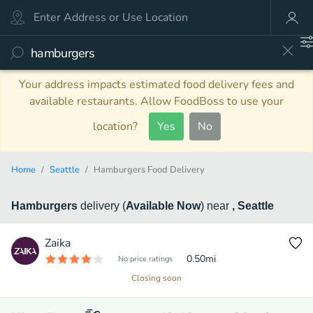
Your address impacts estimated food delivery fees and
available restaurants. Allow FoodBoss to use your
location?
Yes
No
Home
Seattle
Hamburgers Food Delivery
Hamburgers
delivery
(
Available Now
)
near
, Seattle
Zaika
0.50
mi
No price ratings
Closing soon