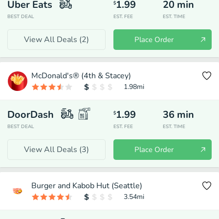
Uber Eats
1.99
20
min
$
BEST DEAL
EST. FEE
EST. TIME
View All Deals (
2
)
Place Order
McDonald's® (4th & Stacey)
1.98
mi
DoorDash
1.99
36
min
$
BEST DEAL
EST. FEE
EST. TIME
View All Deals (
3
)
Place Order
Burger and Kabob Hut (Seattle)
3.54
mi