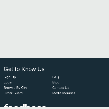
Get to Know Us
Sign Up
FAQ
Login
Blog
Browse By City
Contact Us
Order Guard
Media Inquiries