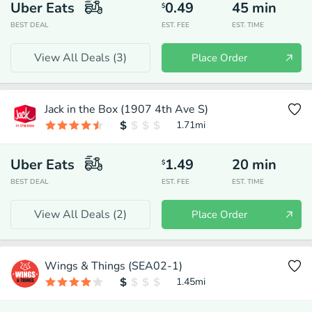
Uber Eats
0.49
45
min
$
BEST DEAL
EST. FEE
EST. TIME
View All Deals (
3
)
Place Order
Jack in the Box (1907 4th Ave S)
1.71
mi
Uber Eats
1.49
20
min
$
BEST DEAL
EST. FEE
EST. TIME
View All Deals (
2
)
Place Order
Wings & Things (SEA02-1)
1.45
mi