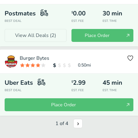
Postmates
0.00
30
min
$
BEST DEAL
EST. FEE
EST. TIME
View All Deals (
2
)
Place Order
Burger Bytes
0.50
mi
Uber Eats
2.99
45
min
$
BEST DEAL
EST. FEE
EST. TIME
Place Order
1
of
4