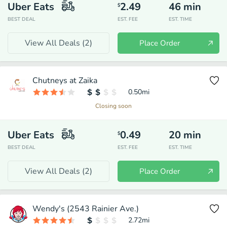
Uber Eats
2.49
46
min
$
BEST DEAL
EST. FEE
EST. TIME
View All Deals (
2
)
Place Order
Chutneys at Zaika
0.50
mi
Closing soon
Uber Eats
0.49
20
min
$
BEST DEAL
EST. FEE
EST. TIME
View All Deals (
2
)
Place Order
Wendy's (2543 Rainier Ave.)
2.72
mi