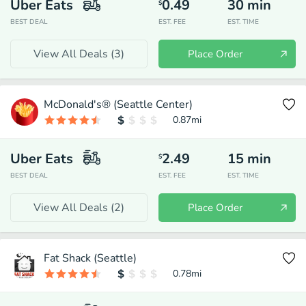
Uber Eats
0.49
30
min
$
BEST DEAL
EST. FEE
EST. TIME
View All Deals (
3
)
Place Order
McDonald's® (Seattle Center)
0.87
mi
Uber Eats
2.49
15
min
$
BEST DEAL
EST. FEE
EST. TIME
View All Deals (
2
)
Place Order
Fat Shack (Seattle)
0.78
mi