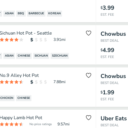
3.99
$
T
ASIAN
BBQ
BARBECUE
KOREAN
EST. FEE
Sichuan Hot Pot - Seattle
Chowbus
3.91
mi
BEST DEAL
4.99
$
T
ASIAN
CHINESE
SICHUAN
SZECHUAN
EST. FEE
No.9 Alley Hot Pot
Chowbus
7.88
mi
BEST DEAL
1.99
$
CHICKEN
CHINESE
EST. FEE
Happy Lamb Hot Pot
Uber Eats
9.57
mi
No price ratings
BEST DEAL