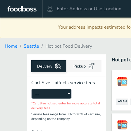
Your address impacts estimated foo
Home
Seattle
Hot pot Food Delivery
Hot pot
Delivery
Pickup
Cart Size - affects service fees
ASIAN
*Cart Size not set, enter for more accurate total
delivery fees
Service fees range from 0% to 20% of cart size,
depending on the company.