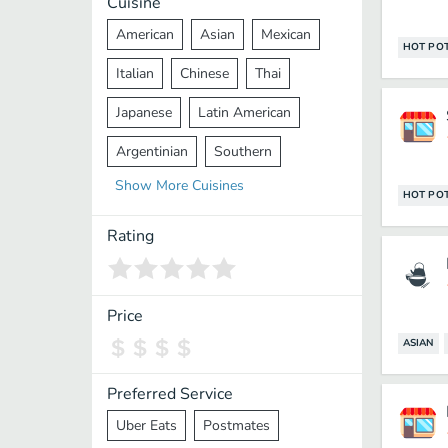
Cuisine
American
Asian
Mexican
HOT PO
Italian
Chinese
Thai
Japanese
Latin American
Argentinian
Southern
Show
More
Cuisines
Mediterranean
Indian
Greek
HOT PO
Middle Eastern
Korean
Rating
Vietnamese
Halal
Cajun
Spanish
French
Taiwanese
Price
ASIAN
Pakistani
Lebanese
African
Cantonese
Nepalese
Preferred Service
Uber Eats
Postmates