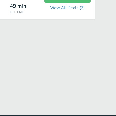
49
min
View All Deals (
2
)
EST. TIME