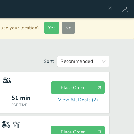
use your location?
Yes
No
Sort:
Recommended
Place Order
51
min
View All Deals (
2
)
EST. TIME
Place Order