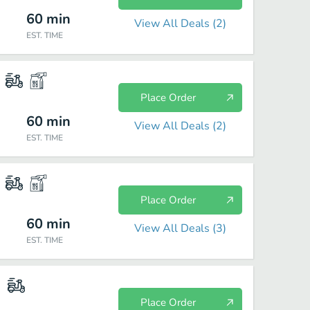
60
min
View All Deals (
2
)
EST. TIME
Place Order
60
min
View All Deals (
2
)
EST. TIME
Place Order
60
min
View All Deals (
3
)
EST. TIME
Place Order