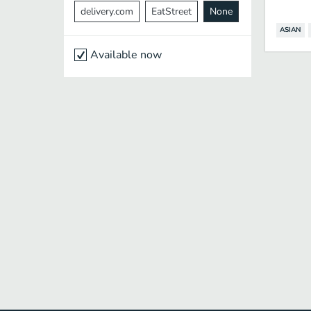
delivery.com
EatStreet
None
ASIAN
Available now