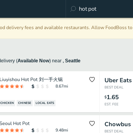
d delivery fees and available restaurants. Allow FoodBoss to 
delivery
(
Available Now
)
near
, Seattle
Liuyishou Hot Pot 刘一手火锅
Uber Eats
8.67
mi
BEST DEAL
1.65
$
CHICKEN
CHINESE
LOCAL EATS
EST. FEE
Seoul Hot Pot
Chowbus
9.48
mi
BEST DEAL