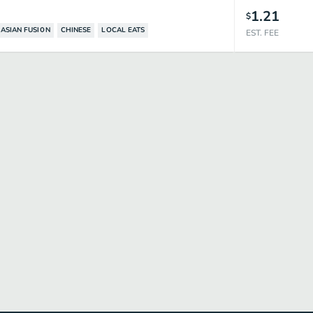
1.21
$
ASIAN FUSION
CHINESE
LOCAL EATS
EST. FEE