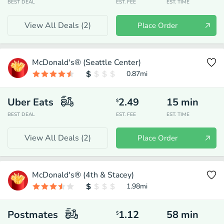
BEST DEAL
EST. FEE
EST. TIME
View All Deals (
2
)
Place Order
McDonald's® (Seattle Center)
0.87
mi
Uber Eats
2.49
15
min
$
BEST DEAL
EST. FEE
EST. TIME
View All Deals (
2
)
Place Order
McDonald's® (4th & Stacey)
1.98
mi
Postmates
1.12
58
min
$