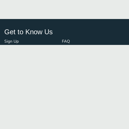
Get to Know Us
Sign Up
FAQ
Login
Blog
Browse By City
Contact Us
Order Guard
Media Inquiries
© FoodBoss. All rights reserved.
Terms of Use
∙
Privacy Policy
Stay Connected