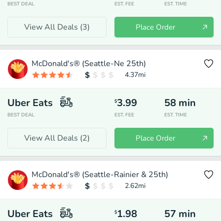
BEST DEAL
EST. FEE
EST. TIME
View All Deals (
3
)
Place Order
McDonald's® (Seattle-Ne 25th)
4.37
mi
Uber Eats
3.99
58
min
$
BEST DEAL
EST. FEE
EST. TIME
View All Deals (
2
)
Place Order
McDonald's® (Seattle-Rainier & 25th)
2.62
mi
Uber Eats
1.98
57
min
$