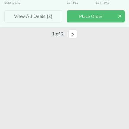
BEST DEAL
EST. FEE
EST. TIME
View All Deals (
2
)
Place Order
1
of
2