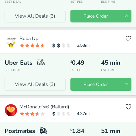
BEST DEAL
EST. FEE
EST. TIME
View All Deals (
3
)
Place Order
Boba Up
3.53
mi
Uber Eats
0.49
45
min
$
BEST DEAL
EST. FEE
EST. TIME
View All Deals (
3
)
Place Order
McDonald's® (Ballard)
4.37
mi
Postmates
1.84
51
min
$