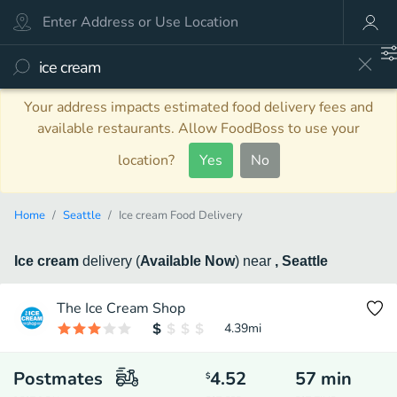
Your address impacts estimated food delivery fees and
available restaurants. Allow FoodBoss to use your
location?
Yes
No
Home
Seattle
Ice cream Food Delivery
Ice cream
delivery
(
Available Now
)
near
, Seattle
The Ice Cream Shop
4.39
mi
Postmates
4.52
57
min
$