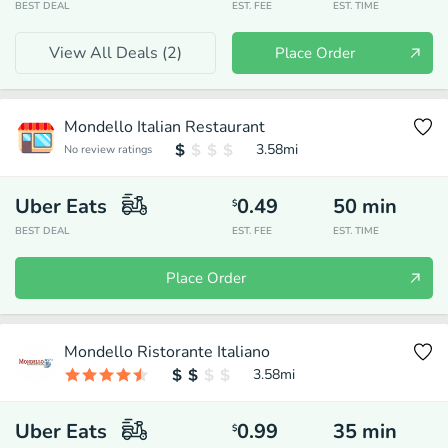
BEST DEAL
EST. FEE
EST. TIME
View All Deals (
2
)
Place Order
Mondello Italian Restaurant
3.58
mi
No review ratings
Uber Eats
0.49
50
min
$
BEST DEAL
EST. FEE
EST. TIME
Place Order
Mondello Ristorante Italiano
3.58
mi
Uber Eats
0.99
35
min
$