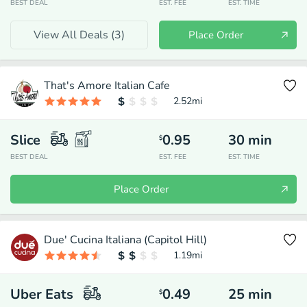
BEST DEAL
EST. FEE
EST. TIME
View All Deals (
3
)
Place Order
That's Amore Italian Cafe
2.52
mi
Slice
0.95
30
min
$
BEST DEAL
EST. FEE
EST. TIME
Place Order
Due' Cucina Italiana (Capitol Hill)
1.19
mi
Uber Eats
0.49
25
min
$