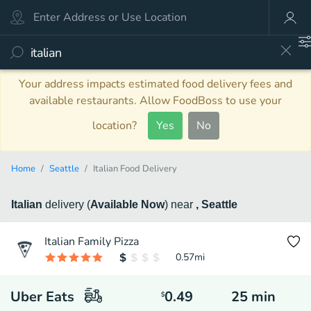
Your address impacts estimated food delivery fees and
available restaurants. Allow FoodBoss to use your
location?
Yes
No
Home
Seattle
Italian Food Delivery
Italian
delivery
(
Available Now
)
near
, Seattle
Italian Family Pizza
0.57
mi
Uber Eats
0.49
25
min
$