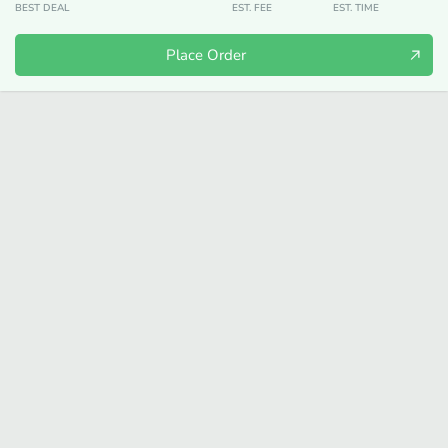
BEST DEAL
EST. FEE
EST. TIME
Place Order