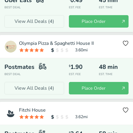
Uber Eats
0.49
45
min
BEST DEAL
EST. FEE
EST. TIME
View All Deals (
4
)
Place Order
Olympia Pizza & Spaghetti House II
3.60
mi
Postmates
1.90
48
min
$
BEST DEAL
EST. FEE
EST. TIME
View All Deals (
4
)
Place Order
Fitchi House
3.62
mi
$