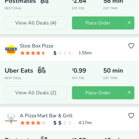
Postmates
2.64
58
min
BEST DEAL
EST. FEE
EST. TIME
View All Deals (
4
)
Place Order
Slice Box Pizza
1.55
mi
Uber Eats
0.99
50
min
$
BEST DEAL
EST. FEE
EST. TIME
View All Deals (
2
)
Place Order
A Pizza Mart Bar & Grill
4.17
mi