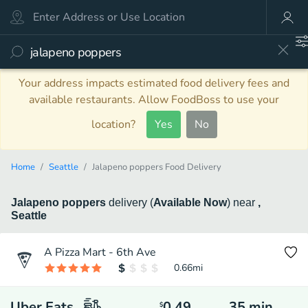
Your address impacts estimated food delivery fees and
available restaurants. Allow FoodBoss to use your
location?
Yes
No
Home
Seattle
Jalapeno poppers Food Delivery
Jalapeno poppers
delivery
(
Available Now
)
near
,
Seattle
A Pizza Mart - 6th Ave
0.66
mi
Uber Eats
0.49
35
min
$