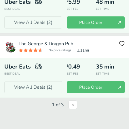
Uber Eats
5.99
48
min
$
BEST DEAL
EST. FEE
EST. TIME
View All Deals (
2
)
Place Order
The George & Dragon Pub
3.11
mi
No price ratings
Uber Eats
0.49
35
min
$
BEST DEAL
EST. FEE
EST. TIME
View All Deals (
2
)
Place Order
1
of
3