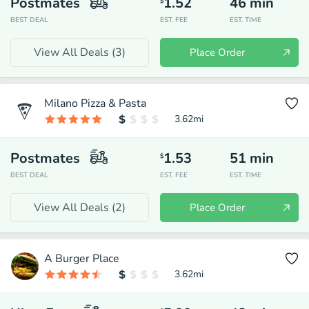
Postmates
1.52
46
min
$
BEST DEAL
EST. FEE
EST. TIME
View All Deals (
3
)
Place Order
Milano Pizza & Pasta
3.62
mi
Postmates
1.53
51
min
$
BEST DEAL
EST. FEE
EST. TIME
View All Deals (
2
)
Place Order
A Burger Place
3.62
mi