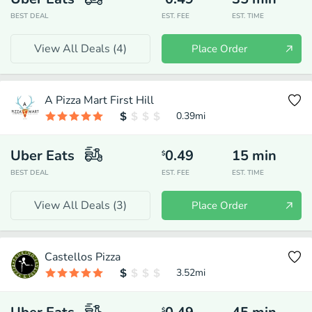
BEST DEAL
EST. FEE
EST. TIME
View All Deals (
4
)
Place Order
A Pizza Mart First Hill
0.39
mi
Uber Eats
0.49
15
min
$
BEST DEAL
EST. FEE
EST. TIME
View All Deals (
3
)
Place Order
Castellos Pizza
3.52
mi
$