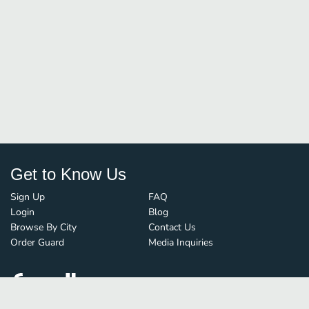
Get to Know Us
Sign Up
FAQ
Login
Blog
Browse By City
Contact Us
Order Guard
Media Inquiries
© FoodBoss. All rights reserved.