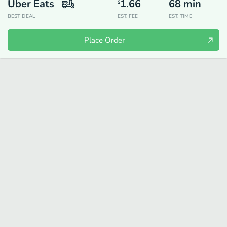
Uber Eats
1.66
68
min
$
BEST DEAL
EST. FEE
EST. TIME
Place Order