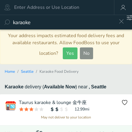
Your address impacts estimated food delivery fees and
available restaurants. Allow FoodBoss to use your
location?
Yes
No
Home
Seattle
Karaoke Food Delivery
Karaoke
delivery
(
Available Now
)
near
, Seattle
Taurus karaoke & lounge 金牛座
12.99
mi
May not deliver to your location