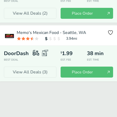
BEST DEAL
EST. FEE
EST. TIME
View All Deals (
2
)
Place Order
Memo's Mexican Food - Seattle, WA
3.94
mi
DoorDash
1.99
38
min
$
BEST DEAL
EST. FEE
EST. TIME
View All Deals (
3
)
Place Order