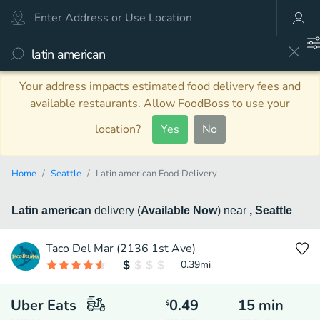
Your address impacts estimated food delivery fees and
available restaurants. Allow FoodBoss to use your
location?
Yes
No
Home
Seattle
Latin american Food Delivery
Latin american
delivery
(
Available Now
)
near
, Seattle
Taco Del Mar (2136 1st Ave)
0.39
mi
Uber Eats
0.49
15
min
$