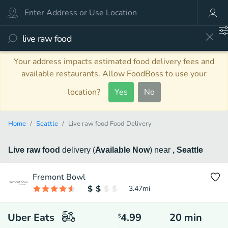
Your address impacts estimated food delivery fees and
available restaurants. Allow FoodBoss to use your
location?
Yes
No
Home
Seattle
Live raw food Food Delivery
Live raw food
delivery
(
Available Now
)
near
, Seattle
Fremont Bowl
3.47
mi
Uber Eats
4.99
20
min
$