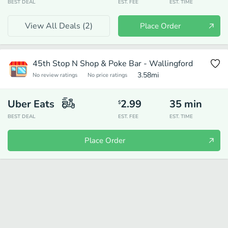
BEST DEAL
EST. FEE
EST. TIME
View All Deals (
2
)
Place Order
45th Stop N Shop & Poke Bar - Wallingford
3.58
mi
No review ratings
No price ratings
Uber Eats
2.99
35
min
$
BEST DEAL
EST. FEE
EST. TIME
Place Order