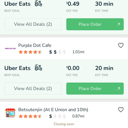
Uber Eats
0.49
30
min
$
BEST DEAL
EST. FEE
EST. TIME
View All Deals (
2
)
Place Order
Purple Dot Cafe
1.01
mi
Uber Eats
0.00
20
min
$
BEST DEAL
EST. FEE
EST. TIME
View All Deals (
2
)
Place Order
Betsutenjin (At E Union and 10th)
0.87
mi
Closing soon