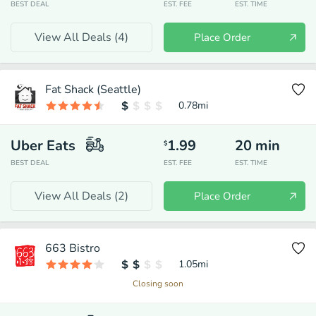
BEST DEAL
EST. FEE
EST. TIME
View All Deals (
4
)
Place Order
Fat Shack (Seattle)
0.78
mi
Uber Eats
1.99
20
min
$
BEST DEAL
EST. FEE
EST. TIME
View All Deals (
2
)
Place Order
663 Bistro
1.05
mi
Closing soon