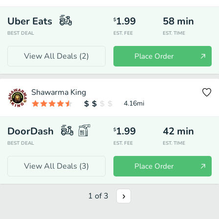
Uber Eats
1.99
58
min
$
BEST DEAL
EST. FEE
EST. TIME
View All Deals (
2
)
Place Order
Shawarma King
4.16
mi
DoorDash
1.99
42
min
$
BEST DEAL
EST. FEE
EST. TIME
View All Deals (
3
)
Place Order
1
of
3