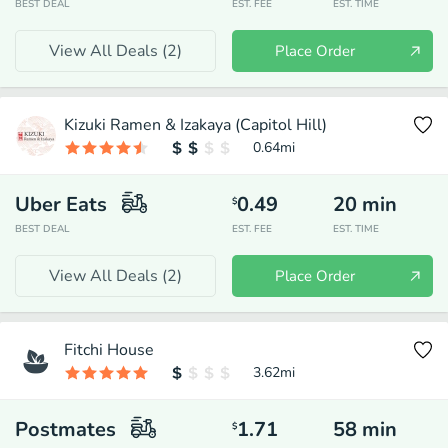
BEST DEAL
EST. FEE
EST. TIME
View All Deals (
2
)
Place Order
Kizuki Ramen & Izakaya (Capitol Hill)
0.64
mi
Uber Eats
0.49
20
min
$
BEST DEAL
EST. FEE
EST. TIME
View All Deals (
2
)
Place Order
Fitchi House
3.62
mi
Postmates
1.71
58
min
$