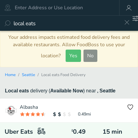
Your address impacts estimated food delivery fees and
available restaurants. Allow FoodBoss to use your
location?
Yes
No
Home
Seattle
Local eats Food Delivery
Local eats
delivery
(
Available Now
)
near
, Seattle
Albasha
0.49
mi
Uber Eats
0.49
15
min
$