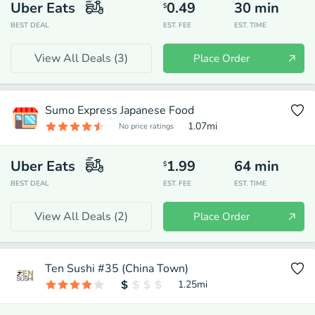
Uber Eats
0.49
30
min
$
BEST DEAL
EST. FEE
EST. TIME
View All Deals (
3
)
Place Order
Sumo Express Japanese Food
1.07
mi
No price ratings
Uber Eats
1.99
64
min
$
BEST DEAL
EST. FEE
EST. TIME
View All Deals (
2
)
Place Order
Ten Sushi #35 (China Town)
1.25
mi