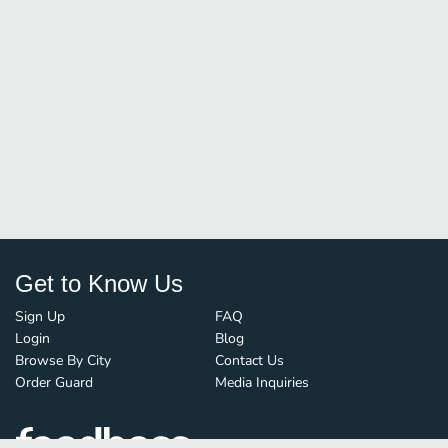
Get to Know Us
Sign Up
FAQ
Login
Blog
Browse By City
Contact Us
Order Guard
Media Inquiries