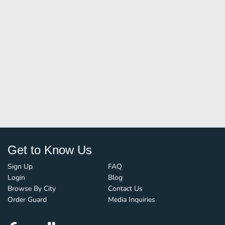
Get to Know Us
Sign Up
FAQ
Login
Blog
Browse By City
Contact Us
Order Guard
Media Inquiries