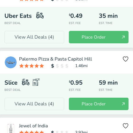
Uber Eats
0.49
35
min
$
BEST DEAL
EST. FEE
EST. TIME
View All Deals (
4
)
Place Order
Palermo Pizza & Pasta Capitol Hill
1.46
mi
Slice
0.95
59
min
$
BEST DEAL
EST. FEE
EST. TIME
View All Deals (
4
)
Place Order
Jewel of India
3.93
mi