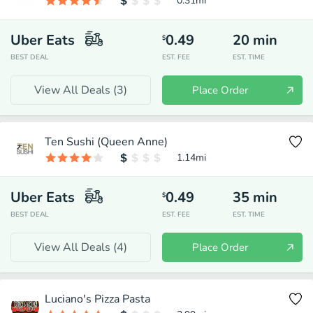
0.31
mi
Uber Eats
0.49
20
min
$
BEST DEAL
EST. FEE
EST. TIME
View All Deals (
3
)
Place Order
Ten Sushi (Queen Anne)
1.14
mi
Uber Eats
0.49
35
min
$
BEST DEAL
EST. FEE
EST. TIME
View All Deals (
4
)
Place Order
Luciano's Pizza Pasta