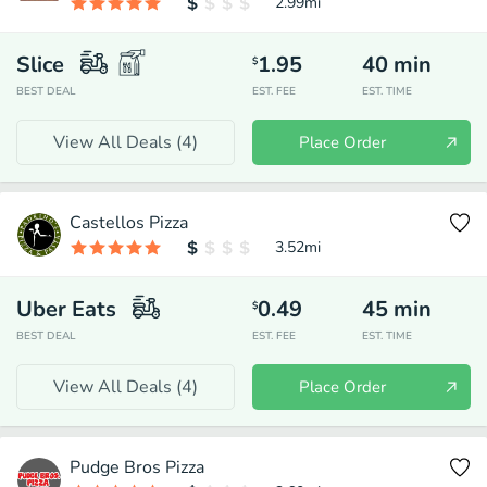
2.99
mi
Slice
1.95
40
min
$
BEST DEAL
EST. FEE
EST. TIME
View All Deals (
4
)
Place Order
Castellos Pizza
3.52
mi
Uber Eats
0.49
45
min
$
BEST DEAL
EST. FEE
EST. TIME
View All Deals (
4
)
Place Order
Pudge Bros Pizza