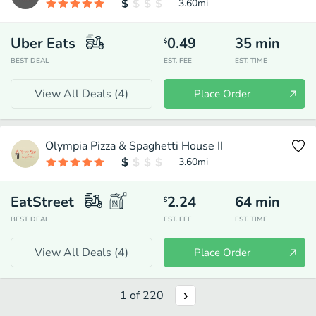
3.60
mi
Uber Eats
0.49
35
min
$
BEST DEAL
EST. FEE
EST. TIME
View All Deals (
4
)
Place Order
Olympia Pizza & Spaghetti House II
3.60
mi
EatStreet
2.24
64
min
$
BEST DEAL
EST. FEE
EST. TIME
View All Deals (
4
)
Place Order
1
of
220