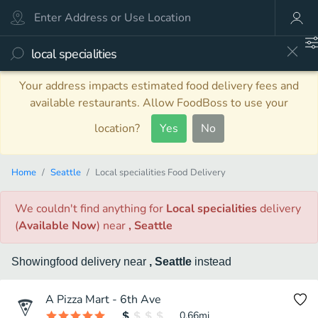
Your address impacts estimated food delivery fees and
available restaurants. Allow FoodBoss to use your
location?
Yes
No
Home
Seattle
Local specialities Food Delivery
We couldn't find anything
for
Local specialities
delivery
(
Available Now
)
near
, Seattle
Showing
food
delivery
near
, Seattle
instead
A Pizza Mart - 6th Ave
0.66
mi