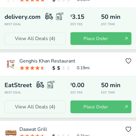
delivery.com
3.15
50
min
$
BEST DEAL
EST. FEE
EST. TIME
View All Deals (
4
)
Place Order
Genghis Khan Restaurant
0.19
mi
EatStreet
0.00
50
min
$
BEST DEAL
EST. FEE
EST. TIME
View All Deals (
4
)
Place Order
Daawat Grill