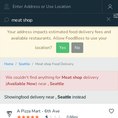
Your address impacts estimated food delivery fees and
available restaurants. Allow FoodBoss to use your
location?
Yes
No
Home
Seattle
Meat shop Food Delivery
We couldn't find anything
for
Meat shop
delivery
(
Available Now
)
near
, Seattle
Showing
food
delivery
near
, Seattle
instead
A Pizza Mart - 6th Ave
0.66
mi