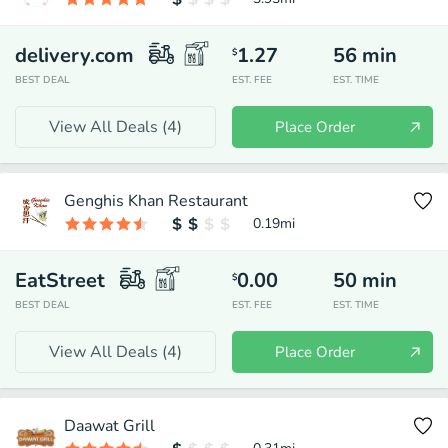
delivery.com
1.27
56
min
$
BEST DEAL
EST. FEE
EST. TIME
View All Deals (
4
)
Place Order
Genghis Khan Restaurant
0.19
mi
EatStreet
0.00
50
min
$
BEST DEAL
EST. FEE
EST. TIME
View All Deals (
4
)
Place Order
Daawat Grill