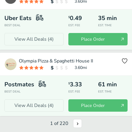
3.60
mi
Uber Eats
0.49
35
min
$
BEST DEAL
EST. FEE
EST. TIME
View All Deals (
4
)
Place Order
Olympia Pizza & Spaghetti House II
3.60
mi
Postmates
3.33
61
min
$
BEST DEAL
EST. FEE
EST. TIME
View All Deals (
4
)
Place Order
1
of
220