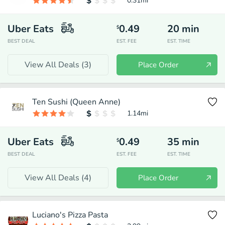
0.31
mi
Uber Eats
0.49
20
min
$
BEST DEAL
EST. FEE
EST. TIME
View All Deals (
3
)
Place Order
Ten Sushi (Queen Anne)
1.14
mi
Uber Eats
0.49
35
min
$
BEST DEAL
EST. FEE
EST. TIME
View All Deals (
4
)
Place Order
Luciano's Pizza Pasta