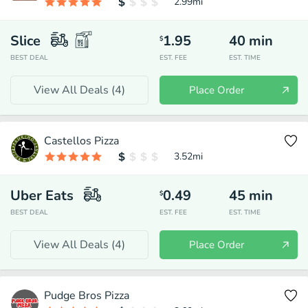
2.99
mi
Slice
1.95
40
min
$
BEST DEAL
EST. FEE
EST. TIME
View All Deals (
4
)
Place Order
Castellos Pizza
3.52
mi
Uber Eats
0.49
45
min
$
BEST DEAL
EST. FEE
EST. TIME
View All Deals (
4
)
Place Order
Pudge Bros Pizza