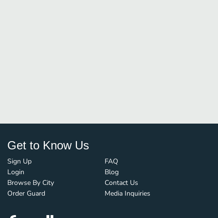
Get to Know Us
Sign Up
FAQ
Login
Blog
Browse By City
Contact Us
Order Guard
Media Inquiries