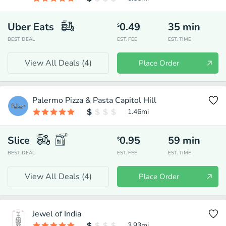
Uber Eats
0.49
35
min
$
BEST DEAL
EST. FEE
EST. TIME
View All Deals (
4
)
Place Order
Palermo Pizza & Pasta Capitol Hill
1.46
mi
Slice
0.95
59
min
$
BEST DEAL
EST. FEE
EST. TIME
View All Deals (
4
)
Place Order
Jewel of India
3.93
mi