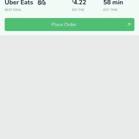
Uber Eats
4.22
58
min
$
BEST DEAL
EST. FEE
EST. TIME
Place Order