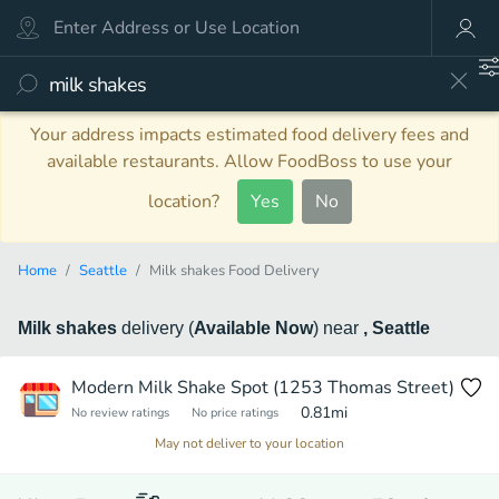
Your address impacts estimated food delivery fees and
available restaurants. Allow FoodBoss to use your
location?
Yes
No
Home
Seattle
Milk shakes Food Delivery
Milk shakes
delivery
(
Available Now
)
near
, Seattle
Modern Milk Shake Spot (1253 Thomas Street)
0.81
mi
No review ratings
No price ratings
May not deliver to your location