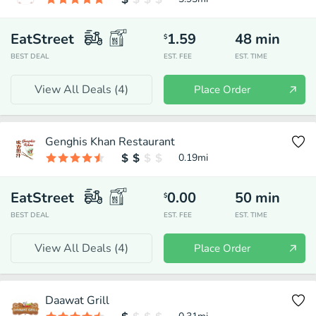
EatStreet
1.59
48
min
$
BEST DEAL
EST. FEE
EST. TIME
View All Deals (
4
)
Place Order
Genghis Khan Restaurant
0.19
mi
EatStreet
0.00
50
min
$
BEST DEAL
EST. FEE
EST. TIME
View All Deals (
4
)
Place Order
Daawat Grill