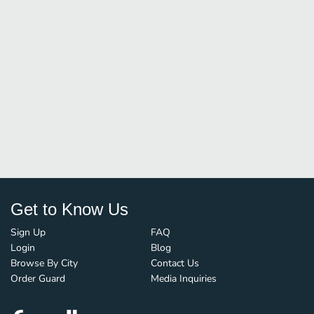
Get to Know Us
Sign Up
FAQ
Login
Blog
Browse By City
Contact Us
Order Guard
Media Inquiries