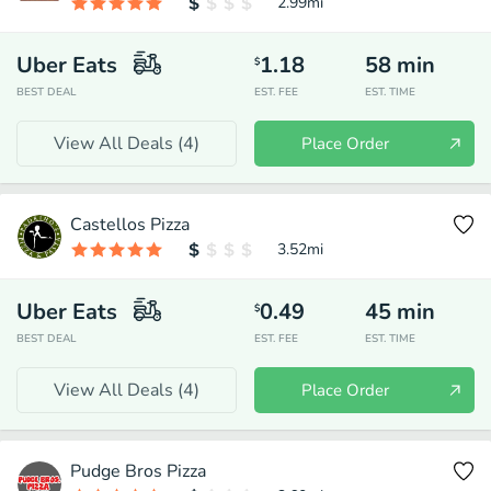
2.99
mi
Uber Eats
1.18
58
min
$
BEST DEAL
EST. FEE
EST. TIME
View All Deals (
4
)
Place Order
Castellos Pizza
3.52
mi
Uber Eats
0.49
45
min
$
BEST DEAL
EST. FEE
EST. TIME
View All Deals (
4
)
Place Order
Pudge Bros Pizza