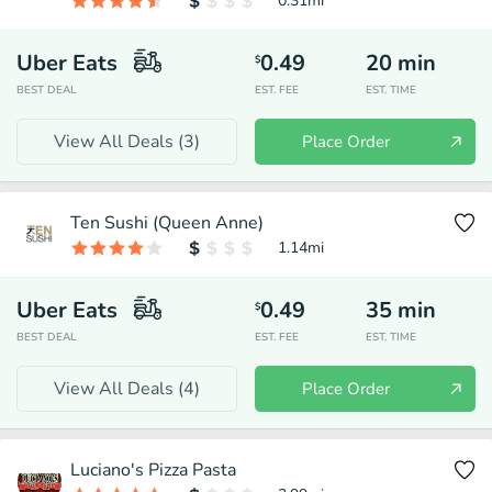
0.31
mi
Uber Eats
0.49
20
min
$
BEST DEAL
EST. FEE
EST. TIME
View All Deals (
3
)
Place Order
Ten Sushi (Queen Anne)
1.14
mi
Uber Eats
0.49
35
min
$
BEST DEAL
EST. FEE
EST. TIME
View All Deals (
4
)
Place Order
Luciano's Pizza Pasta