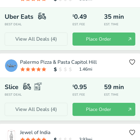
Uber Eats
0.49
35
min
$
BEST DEAL
EST. FEE
EST. TIME
View All Deals (
4
)
Place Order
Palermo Pizza & Pasta Capitol Hill
1.46
mi
Slice
0.95
59
min
$
BEST DEAL
EST. FEE
EST. TIME
View All Deals (
4
)
Place Order
Jewel of India
3.93
mi