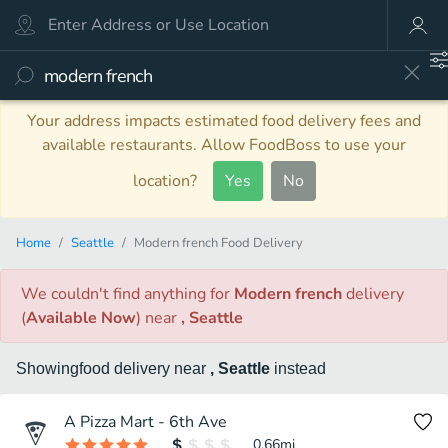
Your address impacts estimated food delivery fees and
available restaurants. Allow FoodBoss to use your
location?
Yes
No
Home
Seattle
Modern french Food Delivery
We couldn't find anything
for
Modern french
delivery
(
Available Now
)
near
, Seattle
Showing
food
delivery
near
, Seattle
instead
A Pizza Mart - 6th Ave
0.66
mi