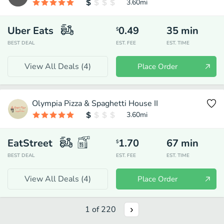
3.60
mi
Uber Eats
0.49
35
min
$
BEST DEAL
EST. FEE
EST. TIME
View All Deals (
4
)
Place Order
Olympia Pizza & Spaghetti House II
3.60
mi
EatStreet
1.70
67
min
$
BEST DEAL
EST. FEE
EST. TIME
View All Deals (
4
)
Place Order
1
of
220