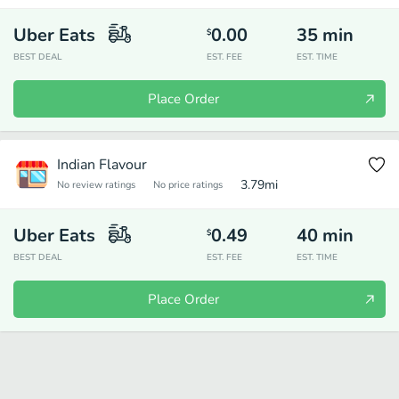
Uber Eats
0.00
35
min
$
BEST DEAL
EST. FEE
EST. TIME
Place Order
Indian Flavour
3.79
mi
No review ratings
No price ratings
Uber Eats
0.49
40
min
$
BEST DEAL
EST. FEE
EST. TIME
Place Order