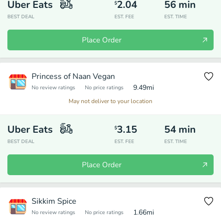
Uber Eats
2.04
56
min
$
BEST DEAL
EST. FEE
EST. TIME
Place Order
Princess of Naan Vegan
9.49
mi
No review ratings
No price ratings
May not deliver to your location
Uber Eats
3.15
54
min
$
BEST DEAL
EST. FEE
EST. TIME
Place Order
Sikkim Spice
1.66
mi
No review ratings
No price ratings