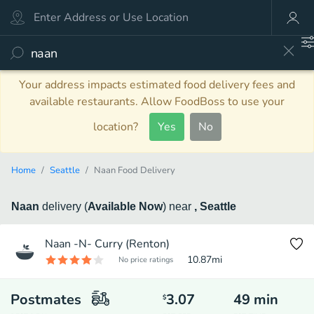
Your address impacts estimated food delivery fees and
available restaurants. Allow FoodBoss to use your
location?
Yes
No
Home
Seattle
Naan Food Delivery
Naan
delivery
(
Available Now
)
near
, Seattle
Naan -N- Curry (Renton)
10.87
mi
No price ratings
Postmates
3.07
49
min
$