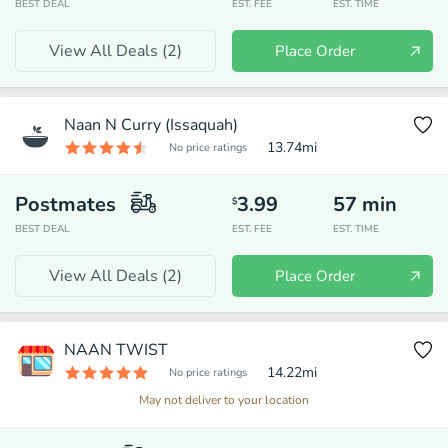
BEST DEAL
EST. FEE
EST. TIME
View All Deals (
2
)
Place Order
Naan N Curry (Issaquah)
13.74
mi
No price ratings
Postmates
3.99
57
min
$
BEST DEAL
EST. FEE
EST. TIME
View All Deals (
2
)
Place Order
NAAN TWIST
14.22
mi
No price ratings
May not deliver to your location