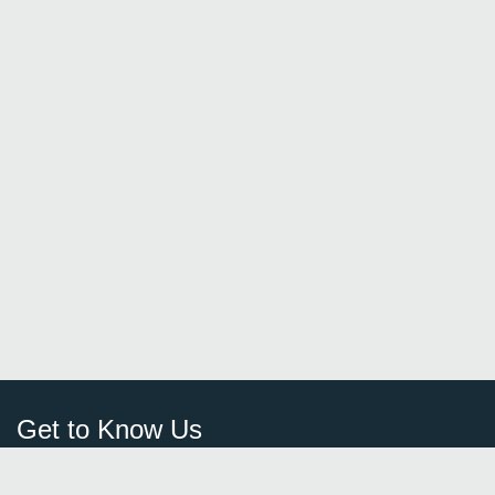
Get to Know Us
Sign Up
FAQ
Login
Blog