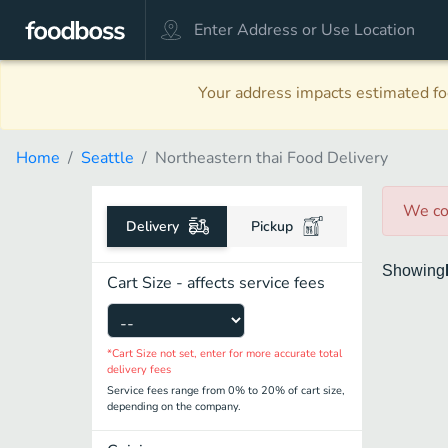
Your address impacts estimated foo
Home
Seattle
Northeastern thai Food Delivery
We co
Delivery
Pickup
Showing
Cart Size - affects service fees
*Cart Size not set, enter for more accurate total
delivery fees
Service fees range from 0% to 20% of cart size,
depending on the company.