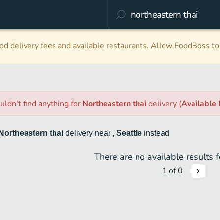
d delivery fees and available restaurants. Allow FoodBoss to 
uldn't find anything
for
Northeastern thai
delivery
(
Available
Northeastern thai
delivery
near
, Seattle
instead
There are no available results fo
1
of
0