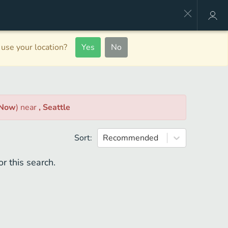
use your location?
Yes
No
 Now
)
near
, Seattle
Sort:
Recommended
r this search.