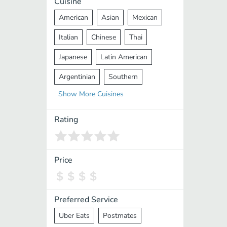
Cuisine
American
Asian
Mexican
Italian
Chinese
Thai
Japanese
Latin American
Argentinian
Southern
Show
More
Cuisines
Mediterranean
Indian
Greek
Middle Eastern
Korean
Rating
Vietnamese
Halal
Cajun
Spanish
French
Taiwanese
Price
Pakistani
Lebanese
African
Cantonese
Nepalese
Preferred Service
Uber Eats
Postmates