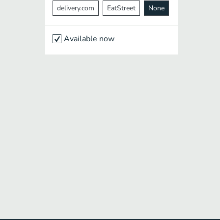
delivery.com
EatStreet
None
Available now