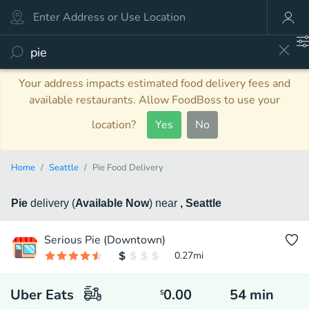
Your address impacts estimated food delivery fees and
available restaurants. Allow FoodBoss to use your
location?
Yes
No
Home
Seattle
Pie Food Delivery
Pie
delivery
(
Available Now
)
near
, Seattle
Serious Pie (Downtown)
0.27
mi
Uber Eats
0.00
54
min
$