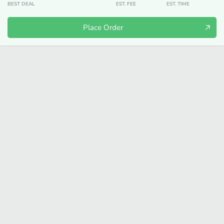
BEST DEAL
EST. FEE
EST. TIME
Place Order