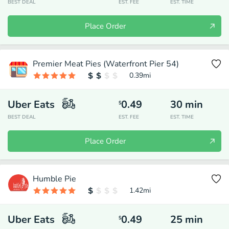
BEST DEAL
EST. FEE
EST. TIME
Place Order
Premier Meat Pies (Waterfront Pier 54)
0.39
mi
Uber Eats
0.49
30
min
$
BEST DEAL
EST. FEE
EST. TIME
Place Order
Humble Pie
1.42
mi
Uber Eats
0.49
25
min
$