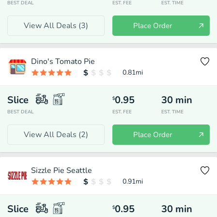
BEST DEAL
EST. FEE
EST. TIME
View All Deals (
3
)
Place Order
Dino's Tomato Pie
0.81
mi
Slice
0.95
30
min
$
BEST DEAL
EST. FEE
EST. TIME
View All Deals (
2
)
Place Order
Sizzle Pie Seattle
0.91
mi
Slice
0.95
30
min
$