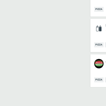
PIZZA
PIZZA
PIZZA