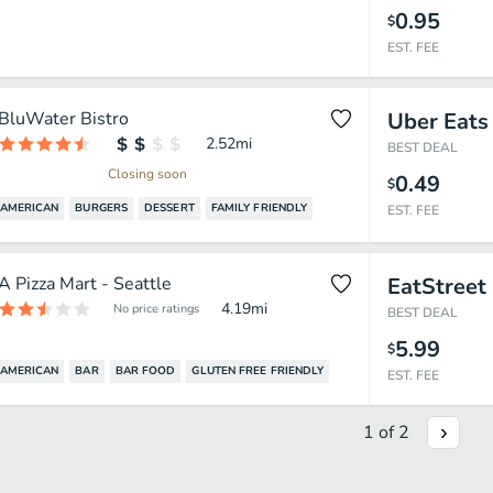
0.95
$
EST. FEE
BluWater Bistro
Uber Eats
2.52
mi
BEST DEAL
Closing soon
0.49
$
AMERICAN
BURGERS
DESSERT
FAMILY FRIENDLY
EST. FEE
A Pizza Mart - Seattle
EatStreet
4.19
mi
No price ratings
BEST DEAL
5.99
$
AMERICAN
BAR
BAR FOOD
GLUTEN FREE FRIENDLY
EST. FEE
1
of
2