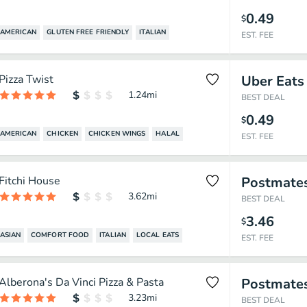
0.49
$
AMERICAN
GLUTEN FREE FRIENDLY
ITALIAN
EST. FEE
Pizza Twist
Uber Eats
1.24
mi
BEST DEAL
0.49
$
AMERICAN
CHICKEN
CHICKEN WINGS
HALAL
EST. FEE
Fitchi House
Postmate
3.62
mi
BEST DEAL
3.46
$
ASIAN
COMFORT FOOD
ITALIAN
LOCAL EATS
EST. FEE
Alberona's Da Vinci Pizza & Pasta
Postmate
3.23
mi
BEST DEAL