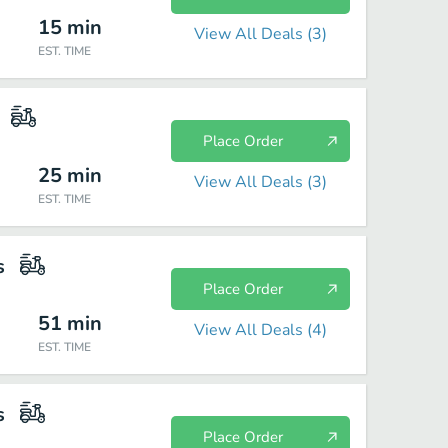
15
min
View All Deals (
3
)
EST. TIME
Place Order
25
min
View All Deals (
3
)
EST. TIME
s
Place Order
51
min
View All Deals (
4
)
EST. TIME
s
Place Order