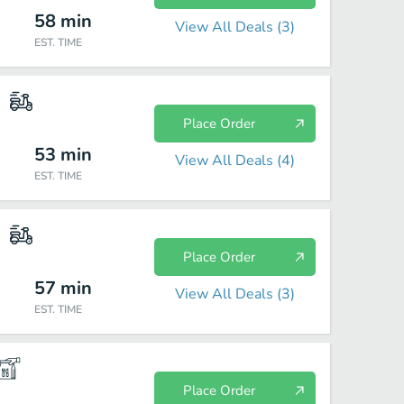
58
min
View All Deals (
3
)
EST. TIME
Place Order
53
min
View All Deals (
4
)
EST. TIME
Place Order
57
min
View All Deals (
3
)
EST. TIME
Place Order