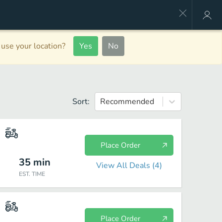
use your location?
Yes
No
Sort:
Recommended
Place Order
35
min
View All Deals (
4
)
EST. TIME
Place Order