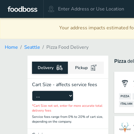
Your address impacts estimated foo
Home
Seattle
Pizza Food Delivery
Pizza
de
Delivery
Pickup
Cart Size - affects service fees
PIZZA
ITALIAN
*Cart Size not set, enter for more accurate total
delivery fees
Service fees range from 0% to 20% of cart size,
depending on the company.