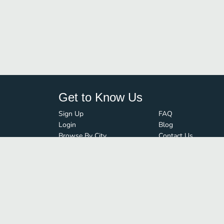
Get to Know Us
Sign Up
FAQ
Login
Blog
Browse By City
Contact Us
Order Guard
Media Inquiries
© FoodBoss. All rights reserved.
Terms of Use
∙
Privacy Policy