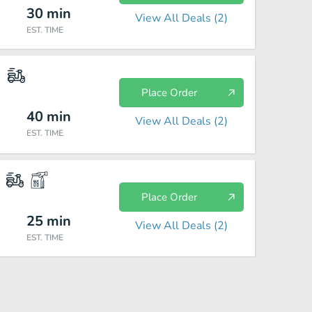
30
min
View All Deals (
2
)
EST. TIME
Place Order
40
min
View All Deals (
2
)
EST. TIME
Place Order
25
min
View All Deals (
2
)
EST. TIME