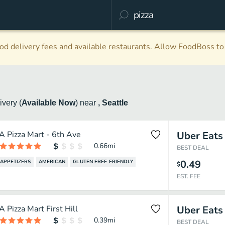
d delivery fees and available restaurants. Allow FoodBoss to 
livery
(
Available Now
)
near
, Seattle
A Pizza Mart - 6th Ave
Uber Eats
0.66
mi
BEST DEAL
0.49
APPETIZERS
AMERICAN
GLUTEN FREE FRIENDLY
$
EST. FEE
A Pizza Mart First Hill
Uber Eats
0.39
mi
BEST DEAL