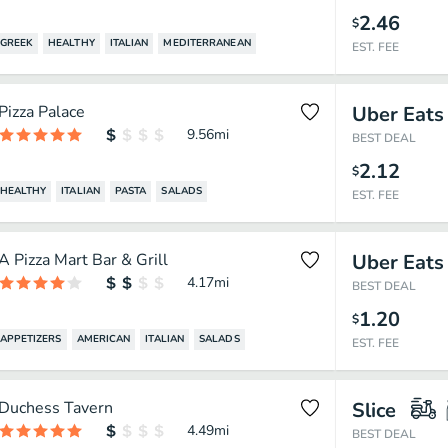
2.46
$
GREEK
HEALTHY
ITALIAN
MEDITERRANEAN
EST. FEE
Pizza Palace
Uber Eats
9.56
mi
BEST DEAL
2.12
$
HEALTHY
ITALIAN
PASTA
SALADS
EST. FEE
A Pizza Mart Bar & Grill
Uber Eats
4.17
mi
BEST DEAL
1.20
$
APPETIZERS
AMERICAN
ITALIAN
SALADS
EST. FEE
Duchess Tavern
Slice
4.49
mi
BEST DEAL