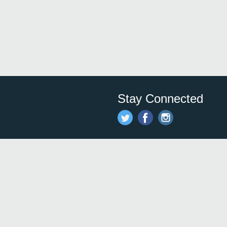
Stay Connected
Save time and money on
restauran
restaurants nearby!