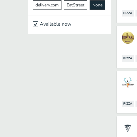
delivery.com
EatStreet
None
PIZZA
Available now
PIZZA
PIZZA