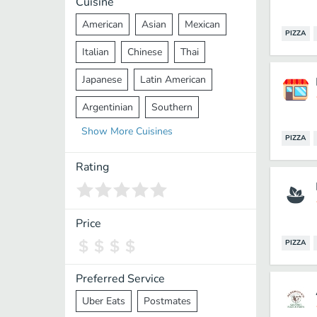
Cuisine
American
Asian
Mexican
PIZZA
Italian
Chinese
Thai
Japanese
Latin American
Argentinian
Southern
Show
More
Cuisines
Mediterranean
Indian
Greek
PIZZA
Middle Eastern
Korean
Rating
Vietnamese
Halal
Cajun
Spanish
French
Taiwanese
Price
PIZZA
Pakistani
Lebanese
African
Cantonese
Nepalese
Preferred Service
Uber Eats
Postmates