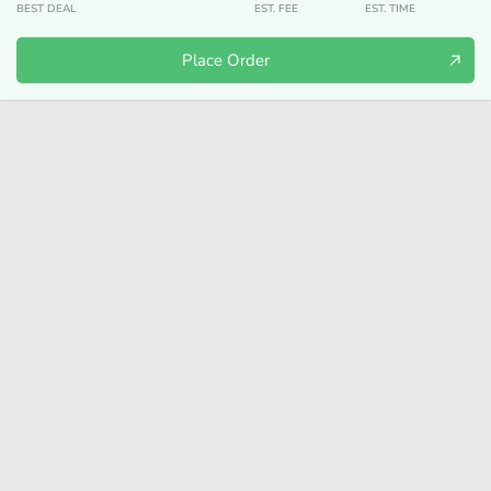
BEST DEAL
EST. FEE
EST. TIME
Place Order