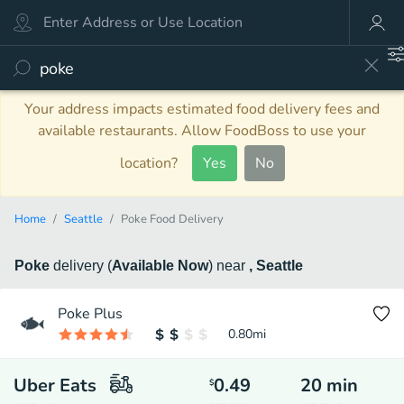
Your address impacts estimated food delivery fees and
available restaurants. Allow FoodBoss to use your
location?
Yes
No
Home
Seattle
Poke Food Delivery
Poke
delivery
(
Available Now
)
near
, Seattle
Poke Plus
0.80
mi
Uber Eats
0.49
20
min
$