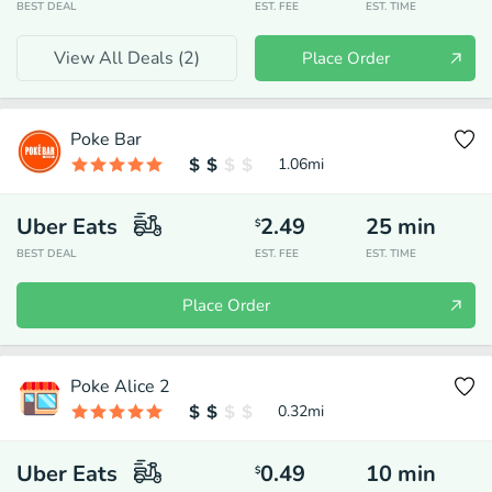
BEST DEAL
EST. FEE
EST. TIME
View All Deals (
2
)
Place Order
Poke Bar
1.06
mi
Uber Eats
2.49
25
min
$
BEST DEAL
EST. FEE
EST. TIME
Place Order
Poke Alice 2
0.32
mi
Uber Eats
0.49
10
min
$