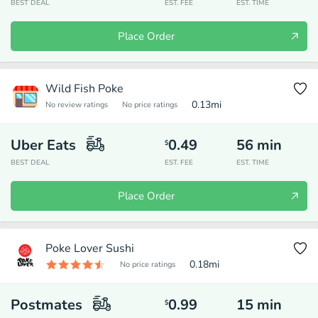
BEST DEAL
EST. FEE
EST. TIME
Place Order
Wild Fish Poke
0.13
mi
No review ratings
No price ratings
Uber Eats
0.49
56
min
$
BEST DEAL
EST. FEE
EST. TIME
Place Order
Poke Lover Sushi
0.18
mi
No price ratings
Postmates
0.99
15
min
$