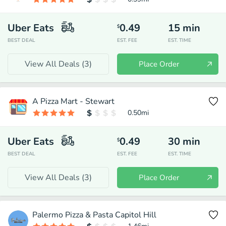
Uber Eats
0.49
15
min
$
BEST DEAL
EST. FEE
EST. TIME
View All Deals (
3
)
Place Order
A Pizza Mart - Stewart
0.50
mi
Uber Eats
0.49
30
min
$
BEST DEAL
EST. FEE
EST. TIME
View All Deals (
3
)
Place Order
Palermo Pizza & Pasta Capitol Hill