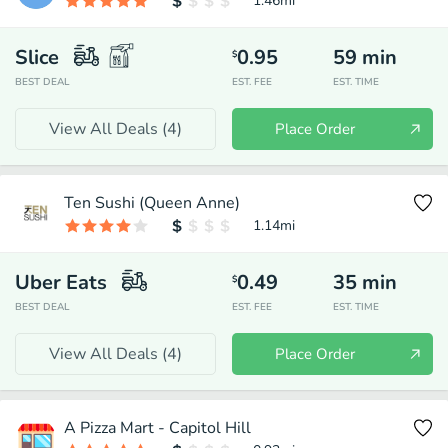
1.46
mi
Slice
0.95
59
min
$
BEST DEAL
EST. FEE
EST. TIME
View All Deals (
4
)
Place Order
Ten Sushi (Queen Anne)
1.14
mi
Uber Eats
0.49
35
min
$
BEST DEAL
EST. FEE
EST. TIME
View All Deals (
4
)
Place Order
A Pizza Mart - Capitol Hill