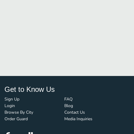
Get to Know Us
Sign Up
FAQ
Login
Blog
Browse By City
Contact Us
Order Guard
Media Inquiries