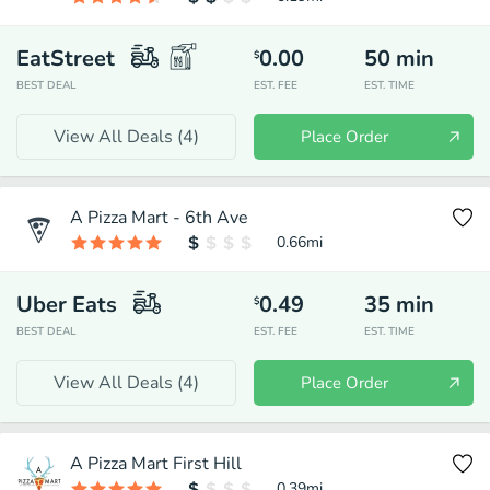
EatStreet
0.00
50
min
$
BEST DEAL
EST. FEE
EST. TIME
View All Deals (
4
)
Place Order
A Pizza Mart - 6th Ave
0.66
mi
Uber Eats
0.49
35
min
$
BEST DEAL
EST. FEE
EST. TIME
View All Deals (
4
)
Place Order
A Pizza Mart First Hill
0.39
mi