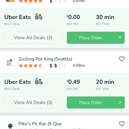
0.93
mi
Uber Eats
0.00
30
min
$
BEST DEAL
EST. FEE
EST. TIME
View All Deals (
3
)
Place Order
Sizzling Pot King (Seattle)
0.99
mi
Uber Eats
0.49
20
min
$
BEST DEAL
EST. FEE
EST. TIME
View All Deals (
3
)
Place Order
Pike's Pit Bar-B-Que