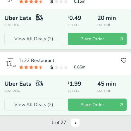
0.15
mi
Uber Eats
0.49
20
min
$
BEST DEAL
EST. FEE
EST. TIME
View All Deals (
2
)
Place Order
Ti 22 Restaurant
0.65
mi
Uber Eats
1.99
45
min
$
BEST DEAL
EST. FEE
EST. TIME
View All Deals (
2
)
Place Order
1
of
27