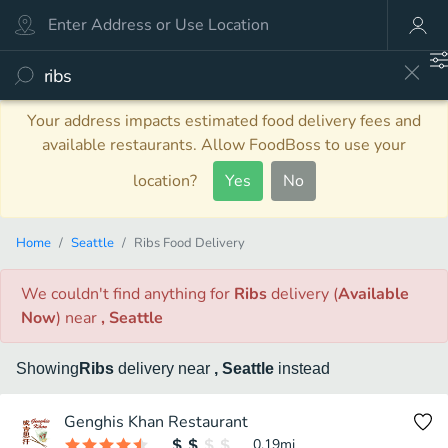
Your address impacts estimated food delivery fees and
available restaurants. Allow FoodBoss to use your
location?
Yes
No
Home
Seattle
Ribs Food Delivery
We couldn't find anything
for
Ribs
delivery
(
Available
Now
)
near
, Seattle
Showing
Ribs
delivery
near
, Seattle
instead
Genghis Khan Restaurant
0.19
mi