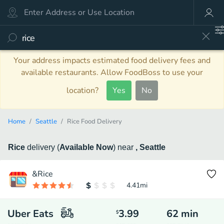
Your address impacts estimated food delivery fees and
available restaurants. Allow FoodBoss to use your
location?
Yes
No
Home
Seattle
Rice Food Delivery
Rice
delivery
(
Available Now
)
near
, Seattle
&Rice
4.41
mi
Uber Eats
3.99
62
min
$