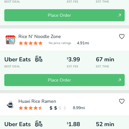
BEST DEAL
EST. FEE
EST. TIME
Place Order
Rice N' Noodle Zone
4.91
mi
No price ratings
Uber Eats
3.99
67
min
$
BEST DEAL
EST. FEE
EST. TIME
Place Order
Huaxi Rice Ramen
8.99
mi
Uber Eats
1.88
52
min
$