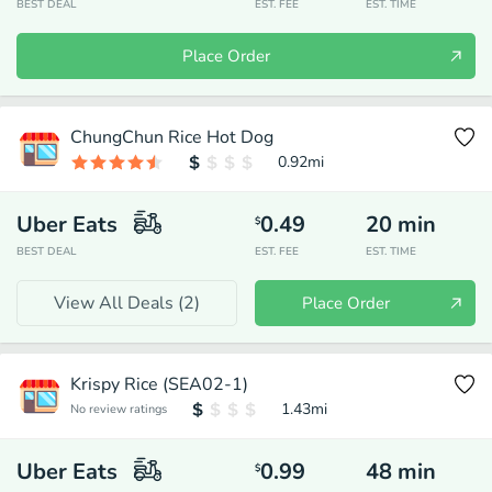
BEST DEAL
EST. FEE
EST. TIME
Place Order
ChungChun Rice Hot Dog
0.92
mi
Uber Eats
0.49
20
min
$
BEST DEAL
EST. FEE
EST. TIME
View All Deals (
2
)
Place Order
Krispy Rice (SEA02-1)
1.43
mi
No review ratings
Uber Eats
0.99
48
min
$