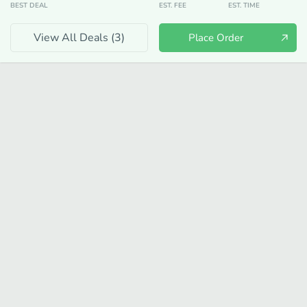
BEST DEAL
EST. FEE
EST. TIME
View All Deals (
3
)
Place Order