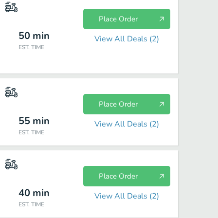
Place Order
50
min
View All Deals (
2
)
EST. TIME
Place Order
55
min
View All Deals (
2
)
EST. TIME
Place Order
40
min
View All Deals (
2
)
EST. TIME