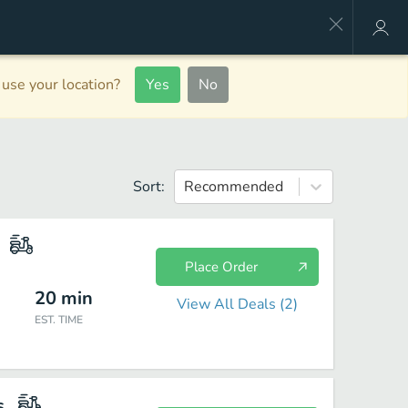
use your location?
Yes
No
Sort:
Recommended
Place Order
20
min
View All Deals (
2
)
EST. TIME
s