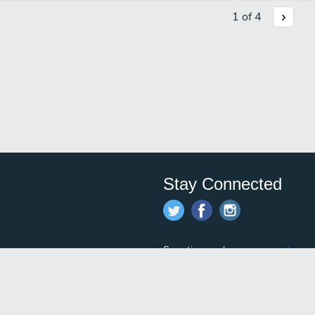
1
of
4
Stay Connected
Save time and money on
restauran
restaurants nearby!