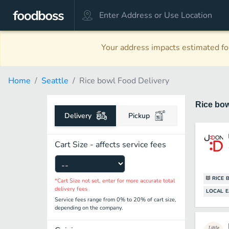
Your address impacts estimated foo
Home
Seattle
Rice bowl Food Delivery
Rice bo
Delivery
Pickup
Cart Size - affects service fees
RICE 
*Cart Size not set, enter for more accurate total
delivery fees
LOCAL E
Service fees range from 0% to 20% of cart size,
depending on the company.