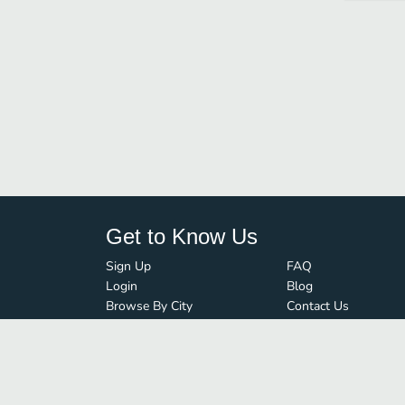
Get to Know Us
Sign Up
FAQ
Login
Blog
Browse By City
Contact Us
Order Guard
Media Inquiries