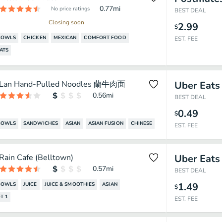
0.77
mi
No price ratings
BEST DEAL
Closing soon
2.99
$
BOWLS
CHICKEN
MEXICAN
COMFORT FOOD
EST. FEE
ATS
Lan Hand-Pulled Noodles 蘭牛肉面
Uber Eats
0.56
mi
BEST DEAL
0.49
$
BOWLS
SANDWICHES
ASIAN
ASIAN FUSION
CHINESE
EST. FEE
Rain Cafe (Belltown)
Uber Eats
0.57
mi
BEST DEAL
1.49
BOWLS
JUICE
JUICE & SMOOTHIES
ASIAN
$
T 1
EST. FEE