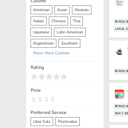
Cuisine
American
Asian
Mexican
Italian
Chinese
Thai
RICE 
LOCAL E
Japanese
Latin American
Argentinian
Southern
Show
More
Cuisines
Mediterranean
Indian
Greek
Middle Eastern
Korean
Rating
RICE 
Vietnamese
Halal
Cajun
Spanish
French
Taiwanese
Price
Pakistani
Lebanese
African
RICE 
Cantonese
Nepalese
Preferred Service
BUY 1 GE
Uber Eats
Postmates