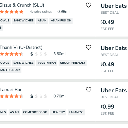
Sizzle & Crunch (SLU)
Uber Eats
0.98
mi
No price ratings
BEST DEAL
0.49
BOWLS
SANDWICHES
ASIAN
ASIAN FUSION
$
S
EST. FEE
Thanh Vi (U-District)
Uber Eats
3.60
mi
BEST DEAL
0.49
BOWLS
SANDWICHES
VEGETARIAN
GROUP FRIENDLY
$
IAN FRIENDLY
EST. FEE
Tamari Bar
Uber Eats
0.70
mi
BEST DEAL
0.99
$
OWLS
ASIAN
COMFORT FOOD
HEALTHY
JAPANESE
EST. FEE