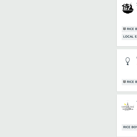
RICE 
LOCAL E
RICE 
RICE B