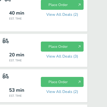
Place Order
40
min
View All Deals (
2
)
EST. TIME
Place Order
20
min
View All Deals (
3
)
EST. TIME
Place Order
53
min
View All Deals (
2
)
EST. TIME