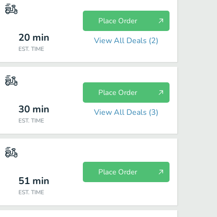
Place Order
20
min
View All Deals (
2
)
EST. TIME
Place Order
30
min
View All Deals (
3
)
EST. TIME
Place Order
51
min
EST. TIME