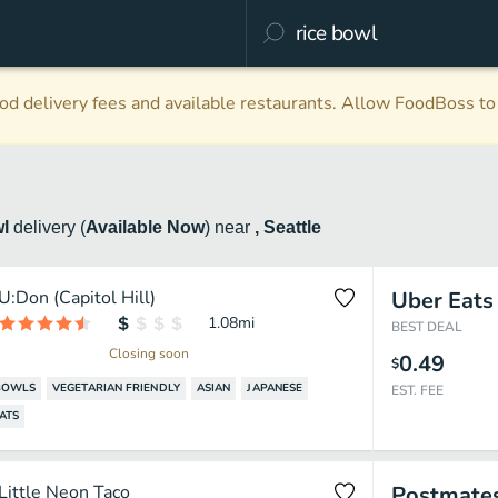
d delivery fees and available restaurants. Allow FoodBoss to 
wl
delivery
(
Available Now
)
near
, Seattle
U:Don (Capitol Hill)
Uber Eats
1.08
mi
BEST DEAL
Closing soon
0.49
$
BOWLS
VEGETARIAN FRIENDLY
ASIAN
JAPANESE
EST. FEE
ATS
Little Neon Taco
Postmate