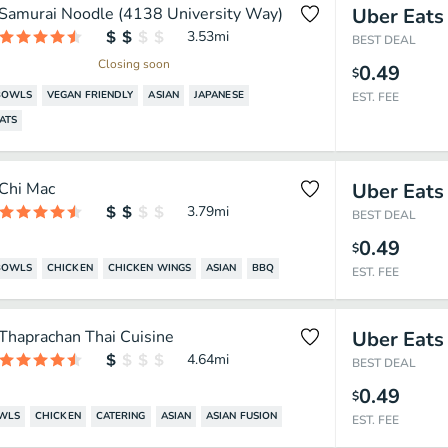
Samurai Noodle (4138 University Way)
Uber Eats
3.53
mi
BEST DEAL
Closing soon
0.49
$
BOWLS
VEGAN FRIENDLY
ASIAN
JAPANESE
EST. FEE
ATS
Chi Mac
Uber Eats
3.79
mi
BEST DEAL
0.49
$
BOWLS
CHICKEN
CHICKEN WINGS
ASIAN
BBQ
EST. FEE
Thaprachan Thai Cuisine
Uber Eats
4.64
mi
BEST DEAL
0.49
$
OWLS
CHICKEN
CATERING
ASIAN
ASIAN FUSION
EST. FEE