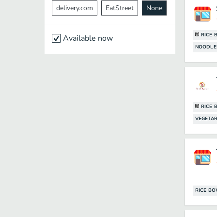
delivery.com
EatStreet
None
RICE 
Available now
NOODLE
RICE 
VEGETAR
RICE B