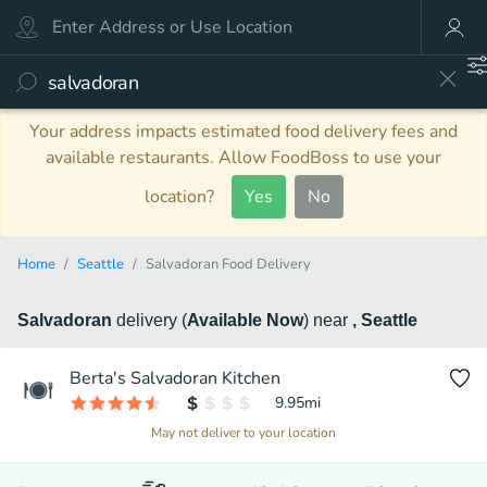
Your address impacts estimated food delivery fees and
available restaurants. Allow FoodBoss to use your
location?
Yes
No
Home
Seattle
Salvadoran Food Delivery
Salvadoran
delivery
(
Available Now
)
near
, Seattle
Berta's Salvadoran Kitchen
9.95
mi
May not deliver to your location