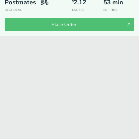
Postmates
2.12
53
min
$
BEST DEAL
EST. FEE
EST. TIME
Place Order