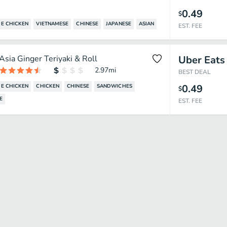
0.49
$
E CHICKEN
VIETNAMESE
CHINESE
JAPANESE
ASIAN
EST. FEE
Asia Ginger Teriyaki & Roll
Uber Eats
2.97
mi
BEST DEAL
0.49
E CHICKEN
CHICKEN
CHINESE
SANDWICHES
$
E
EST. FEE