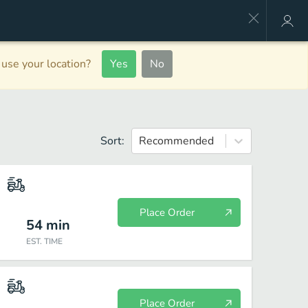
use your location?
Yes
No
Sort:
Recommended
Place Order
54
min
EST. TIME
Place Order