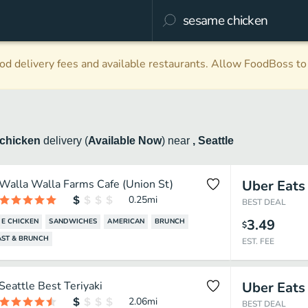
d delivery fees and available restaurants. Allow FoodBoss to 
chicken
delivery
(
Available Now
)
near
, Seattle
Walla Walla Farms Cafe (Union St)
Uber Eats
0.25
mi
BEST DEAL
3.49
E CHICKEN
SANDWICHES
AMERICAN
BRUNCH
$
AST & BRUNCH
EST. FEE
Seattle Best Teriyaki
Uber Eats
2.06
mi
BEST DEAL