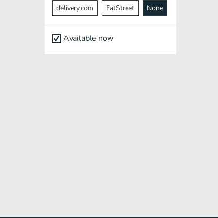
delivery.com
EatStreet
None
Available now