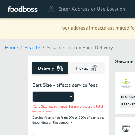
Your address impacts estimated foo
Home
Seattle
Sesame chicken Food Delivery
Sesame 
Delivery
Pickup
Cart Size - affects service fees
SESAM
BREAKF
*Cart Size not set, enter for more accurate total
delivery fees
Service fees range from 0% to 20% of cart size,
depending on the company.