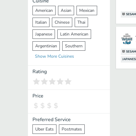
Cuisine
American
Asian
Mexican
SESAM
Italian
Chinese
Thai
Japanese
Latin American
Argentinian
Southern
SESAM
Show
More
Cuisines
Mediterranean
Indian
Greek
JAPANES
Middle Eastern
Korean
Rating
Vietnamese
Halal
Cajun
Spanish
French
Taiwanese
Price
Pakistani
Lebanese
African
Cantonese
Nepalese
Preferred Service
Uber Eats
Postmates