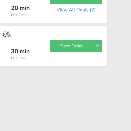
20
min
View All Deals (
2
)
EST. TIME
Place Order
30
min
EST. TIME