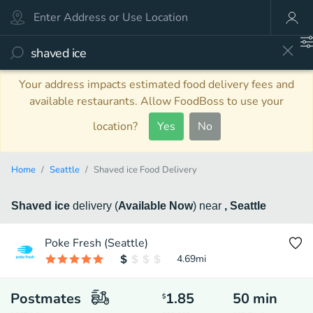
Your address impacts estimated food delivery fees and
available restaurants. Allow FoodBoss to use your
location?
Yes
No
Home
Seattle
Shaved ice Food Delivery
Shaved ice
delivery
(
Available Now
)
near
, Seattle
Poke Fresh (Seattle)
4.69
mi
Postmates
1.85
50
min
$