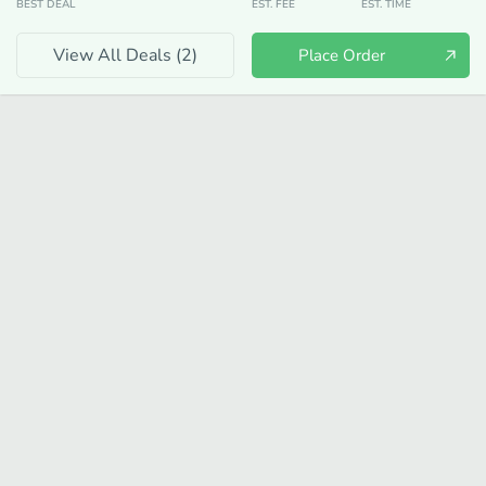
BEST DEAL
EST. FEE
EST. TIME
View All Deals (
2
)
Place Order