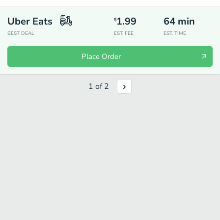
Uber Eats
1.99
64
min
$
BEST DEAL
EST. FEE
EST. TIME
Place Order
1
of
2