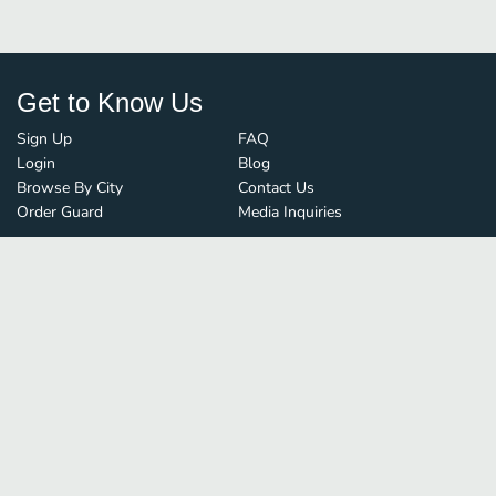
Get to Know Us
Sign Up
FAQ
Login
Blog
Browse By City
Contact Us
Order Guard
Media Inquiries
© FoodBoss. All rights reserved.
Terms of Use
∙
Privacy Policy
Stay Connected
Save time and money on
restaurant delivery
&