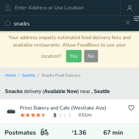
Your address impacts estimated food delivery fees and
available restaurants. Allow FoodBoss to use your
location?
Yes
No
Home
Seattle
Snacks Food Delivery
Snacks
delivery
(
Available Now
)
near
, Seattle
Princi Bakery and Cafe (Westlake Ave)
0.51
mi
Postmates
1.36
67
min
$