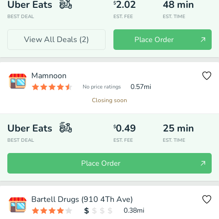
Uber Eats
2.02
48
min
$
BEST DEAL
EST. FEE
EST. TIME
View All Deals (
2
)
Place Order
Mamnoon
0.57
mi
No price ratings
Closing soon
Uber Eats
0.49
25
min
$
BEST DEAL
EST. FEE
EST. TIME
Place Order
Bartell Drugs (910 4Th Ave)
0.38
mi