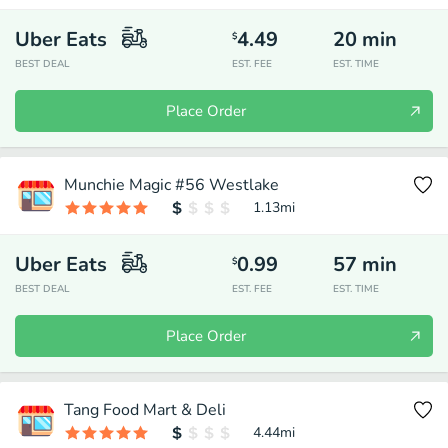
Uber Eats
4.49
20
min
$
BEST DEAL
EST. FEE
EST. TIME
Place Order
Munchie Magic #56 Westlake
1.13
mi
Uber Eats
0.99
57
min
$
BEST DEAL
EST. FEE
EST. TIME
Place Order
Tang Food Mart & Deli
4.44
mi