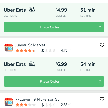
Uber Eats
4.99
51
min
$
BEST DEAL
EST. FEE
EST. TIME
Place Order
Juneau St Market
4.72
mi
Uber Eats
6.99
54
min
$
BEST DEAL
EST. FEE
EST. TIME
Place Order
7-Eleven (9 Nickerson St)
2.88
mi