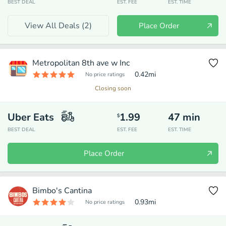
BEST DEAL
EST. FEE
EST. TIME
View All Deals (
2
)
Place Order
Metropolitan 8th ave w Inc
0.42
mi
No price ratings
Closing soon
Uber Eats
1.99
47
min
$
BEST DEAL
EST. FEE
EST. TIME
Place Order
Bimbo's Cantina
0.93
mi
No price ratings