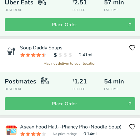
Uber Eats
2.51
57
min
$
BEST DEAL
EST. FEE
EST. TIME
Place Order
Soup Daddy Soups
2.41
mi
May not deliver to your location
Postmates
1.21
54
min
$
BEST DEAL
EST. FEE
EST. TIME
Place Order
Asean Food Hall--Phancy Pho (Noodle Soup)
0.14
mi
No price ratings