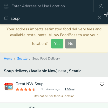
Your address impacts estimated food delivery fees and
available restaurants. Allow FoodBoss to use your
location?
Yes
No
Home
Seattle
Soup Food Delivery
Soup
delivery
(
Available Now
)
near
, Seattle
Great NW Soup
1.55
mi
No price ratings
May not deliver to your location