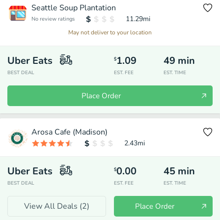
Seattle Soup Plantation
11.29
mi
No review ratings
May not deliver to your location
Uber Eats
1.09
49
min
$
BEST DEAL
EST. FEE
EST. TIME
Place Order
Arosa Cafe (Madison)
2.43
mi
Uber Eats
0.00
45
min
$
BEST DEAL
EST. FEE
EST. TIME
View All Deals (
2
)
Place Order