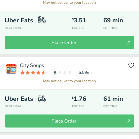
May not deliver to your location
Uber Eats
3.51
69
min
$
BEST DEAL
EST. FEE
EST. TIME
Place Order
City Soups
6.59
mi
May not deliver to your location
Uber Eats
1.76
61
min
$
BEST DEAL
EST. FEE
EST. TIME
Place Order