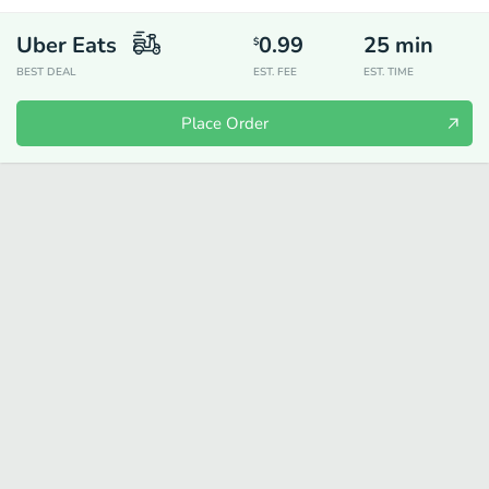
Uber Eats
0.99
25
min
$
BEST DEAL
EST. FEE
EST. TIME
Place Order