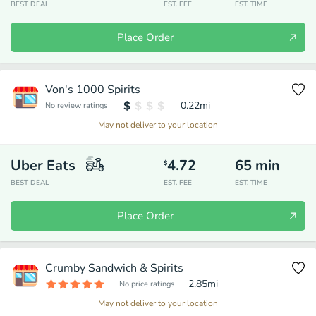
BEST DEAL
EST. FEE
EST. TIME
Place Order
Von's 1000 Spirits
0.22
mi
No review ratings
May not deliver to your location
Uber Eats
4.72
65
min
$
BEST DEAL
EST. FEE
EST. TIME
Place Order
Crumby Sandwich & Spirits
2.85
mi
No price ratings
May not deliver to your location