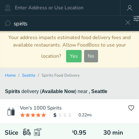
Your address impacts estimated food delivery fees and
available restaurants. Allow FoodBoss to use your
location?
Yes
No
Home
Seattle
Spirits Food Delivery
Spirits
delivery
(
Available Now
)
near
, Seattle
Von's 1000 Spirits
0.22
mi
Slice
0.95
30
min
$