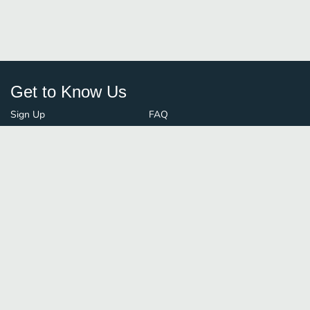
Get to Know Us
Sign Up
FAQ
Login
Blog
Browse By City
Contact Us
Order Guard
Media Inquiries
© FoodBoss. All rights reserved.
Terms of Use
∙
Privacy Policy
Stay Connected