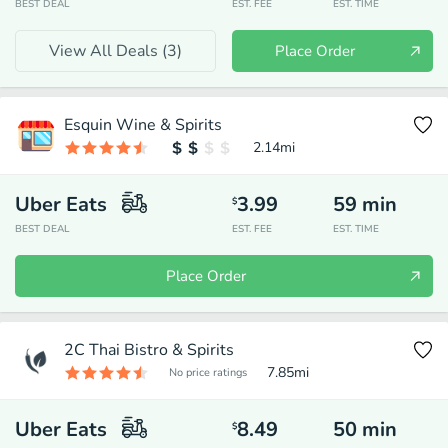
BEST DEAL
EST. FEE
EST. TIME
View All Deals (
3
)
Place Order
Esquin Wine & Spirits
2.14
mi
Uber Eats
3.99
59
min
$
BEST DEAL
EST. FEE
EST. TIME
Place Order
2C Thai Bistro & Spirits
7.85
mi
No price ratings
Uber Eats
8.49
50
min
$