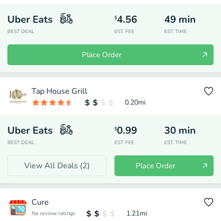
Uber Eats
4.56
49
min
$
BEST DEAL
EST. FEE
EST. TIME
Place Order
Tap House Grill
0.20
mi
Uber Eats
0.99
30
min
$
BEST DEAL
EST. FEE
EST. TIME
View All Deals (
2
)
Place Order
Cure
1.21
mi
No review ratings