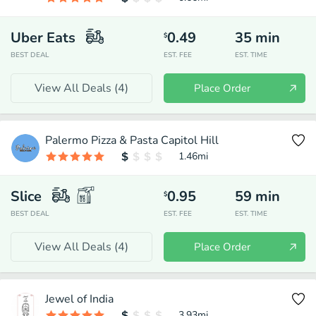
Uber Eats
0.49
35
min
$
BEST DEAL
EST. FEE
EST. TIME
View All Deals (
4
)
Place Order
Palermo Pizza & Pasta Capitol Hill
1.46
mi
Slice
0.95
59
min
$
BEST DEAL
EST. FEE
EST. TIME
View All Deals (
4
)
Place Order
Jewel of India
3.93
mi