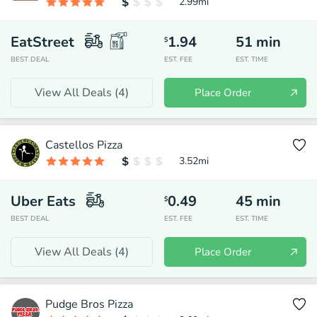
2.99
mi
EatStreet
1.94
51
min
$
BEST DEAL
EST. FEE
EST. TIME
View All Deals (
4
)
Place Order
Castellos Pizza
3.52
mi
Uber Eats
0.49
45
min
$
BEST DEAL
EST. FEE
EST. TIME
View All Deals (
4
)
Place Order
Pudge Bros Pizza