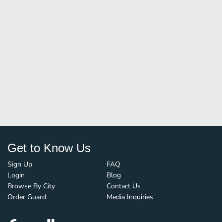
Get to Know Us
Sign Up
FAQ
Login
Blog
Browse By City
Contact Us
Order Guard
Media Inquiries