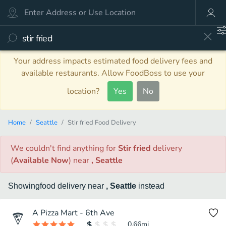
Your address impacts estimated food delivery fees and
available restaurants. Allow FoodBoss to use your
location?
Yes
No
Home
Seattle
Stir fried Food Delivery
We couldn't find anything
for
Stir fried
delivery
(
Available Now
)
near
, Seattle
Showing
food
delivery
near
, Seattle
instead
A Pizza Mart - 6th Ave
0.66
mi