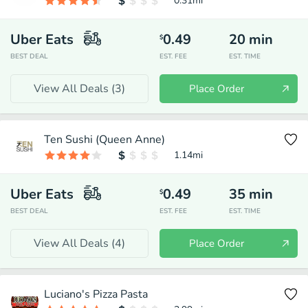
0.31
mi
Uber Eats
0.49
20
min
$
BEST DEAL
EST. FEE
EST. TIME
View All Deals (
3
)
Place Order
Ten Sushi (Queen Anne)
1.14
mi
Uber Eats
0.49
35
min
$
BEST DEAL
EST. FEE
EST. TIME
View All Deals (
4
)
Place Order
Luciano's Pizza Pasta