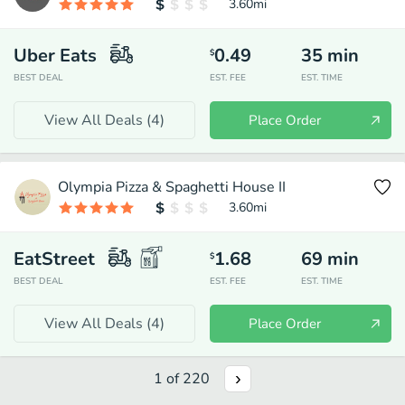
3.60
mi
Uber Eats
0.49
35
min
$
BEST DEAL
EST. FEE
EST. TIME
View All Deals (
4
)
Place Order
Olympia Pizza & Spaghetti House II
3.60
mi
EatStreet
1.68
69
min
$
BEST DEAL
EST. FEE
EST. TIME
View All Deals (
4
)
Place Order
1
of
220