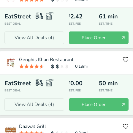
EatStreet
2.42
61
min
$
BEST DEAL
EST. FEE
EST. TIME
View All Deals (
4
)
Place Order
Genghis Khan Restaurant
0.19
mi
EatStreet
0.00
50
min
$
BEST DEAL
EST. FEE
EST. TIME
View All Deals (
4
)
Place Order
Daawat Grill