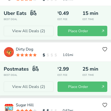
Uber Eats
0.49
15
min
$
BEST DEAL
EST. FEE
EST. TIME
View All Deals (
2
)
Place Order
Dirty Dog
1.01
mi
Postmates
2.99
25
min
$
BEST DEAL
EST. FEE
EST. TIME
View All Deals (
2
)
Place Order
Sugar Hill
0.67
mi