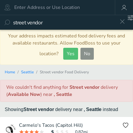
Your address impacts estimated food delivery fees and
available restaurants. Allow FoodBoss to use your
location?
Yes
No
Home
Seattle
Street vendor Food Delivery
We couldn't find anything
for
Street vendor
delivery
(
Available Now
)
near
, Seattle
Showing
Street vendor
delivery
near
, Seattle
instead
Carmelo's Tacos (Capitol Hill)
0.87
mi