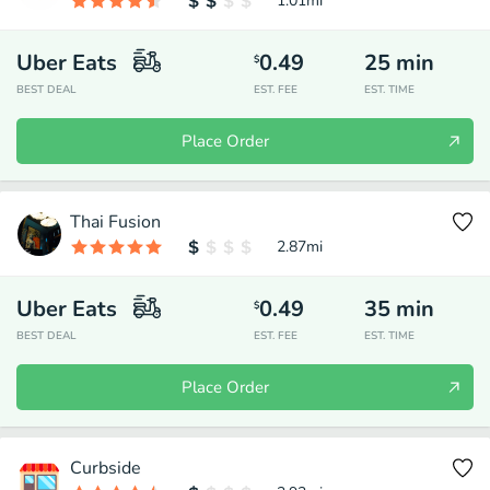
1.01
mi
Uber Eats
0.49
25
min
$
BEST DEAL
EST. FEE
EST. TIME
Place Order
Thai Fusion
2.87
mi
Uber Eats
0.49
35
min
$
BEST DEAL
EST. FEE
EST. TIME
Place Order
Curbside