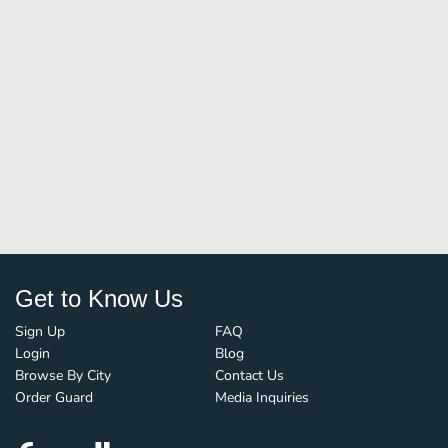
Get to Know Us
Sign Up
FAQ
Login
Blog
Browse By City
Contact Us
Order Guard
Media Inquiries