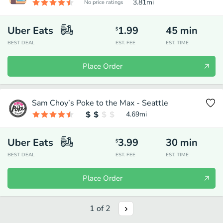
3.81
mi
No price ratings
Uber Eats
1.99
45
min
$
BEST DEAL
EST. FEE
EST. TIME
Place Order
Sam Choy’s Poke to the Max - Seattle
4.69
mi
Uber Eats
3.99
30
min
$
BEST DEAL
EST. FEE
EST. TIME
Place Order
1
of
2