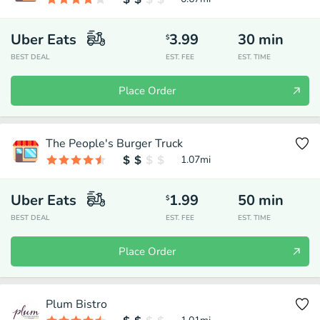
Uber Eats
3.99
30
min
$
BEST DEAL
EST. FEE
EST. TIME
Place Order
The People's Burger Truck
1.07
mi
Uber Eats
1.99
50
min
$
BEST DEAL
EST. FEE
EST. TIME
Place Order
Plum Bistro