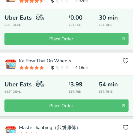
2.92
mi
Uber Eats
0.00
30
min
$
BEST DEAL
EST. FEE
EST. TIME
Place Order
Ka Pow Thai On Wheels
4.18
mi
Uber Eats
3.99
54
min
$
BEST DEAL
EST. FEE
EST. TIME
Place Order
Master Jianbing（煎饼师傅）