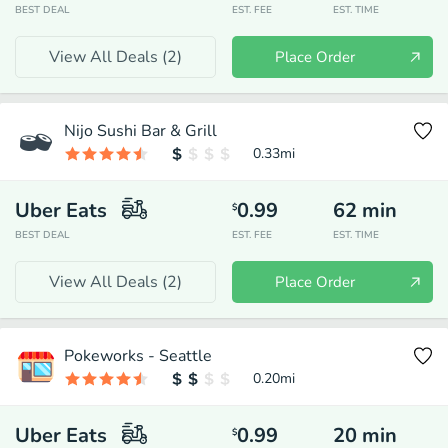
BEST DEAL
EST. FEE
EST. TIME
View All Deals (
2
)
Place Order
Nijo Sushi Bar & Grill
0.33
mi
Uber Eats
0.99
62
min
$
BEST DEAL
EST. FEE
EST. TIME
View All Deals (
2
)
Place Order
Pokeworks - Seattle
0.20
mi
Uber Eats
0.99
20
min
$