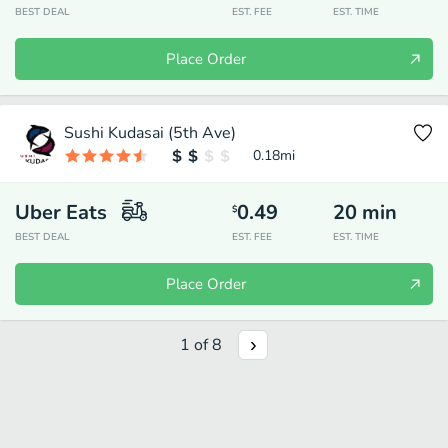
BEST DEAL
EST. FEE
EST. TIME
Place Order
Sushi Kudasai (5th Ave)
0.18
mi
Uber Eats
0.49
20
min
$
BEST DEAL
EST. FEE
EST. TIME
Place Order
1
of
8