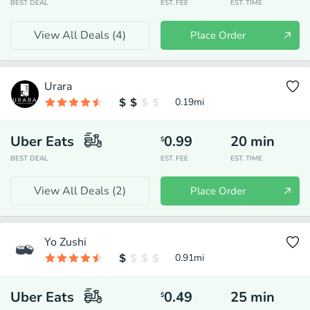
BEST DEAL
EST. FEE
EST. TIME
View All Deals (
4
)
Place Order
Urara
0.19
mi
Uber Eats
0.99
20
min
$
BEST DEAL
EST. FEE
EST. TIME
View All Deals (
2
)
Place Order
Yo Zushi
0.91
mi
Uber Eats
0.49
25
min
$