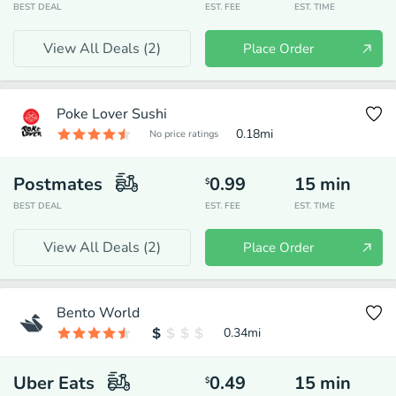
BEST DEAL
EST. FEE
EST. TIME
View All Deals (
2
)
Place Order
Poke Lover Sushi
0.18
mi
No price ratings
Postmates
0.99
15
min
$
BEST DEAL
EST. FEE
EST. TIME
View All Deals (
2
)
Place Order
Bento World
0.34
mi
Uber Eats
0.49
15
min
$