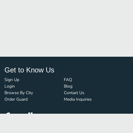
Get to Know Us
Sign Up
FAQ
Login
Blog
Browse By City
Contact Us
Order Guard
Media Inquiries
© FoodBoss. All rights reserved.