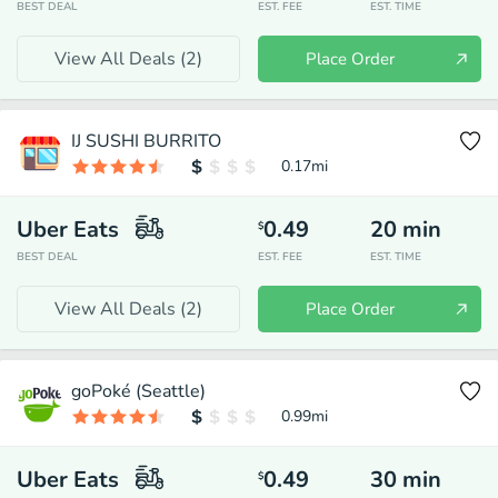
BEST DEAL
EST. FEE
EST. TIME
View All Deals (
2
)
Place Order
IJ SUSHI BURRITO
0.17
mi
Uber Eats
0.49
20
min
$
BEST DEAL
EST. FEE
EST. TIME
View All Deals (
2
)
Place Order
goPoké (Seattle)
0.99
mi
Uber Eats
0.49
30
min
$