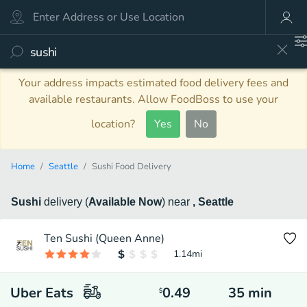
Your address impacts estimated food delivery fees and
available restaurants. Allow FoodBoss to use your
location?
Yes
No
Home
Seattle
Sushi Food Delivery
Sushi
delivery
(
Available Now
)
near
, Seattle
Ten Sushi (Queen Anne)
1.14
mi
Uber Eats
0.49
35
min
$