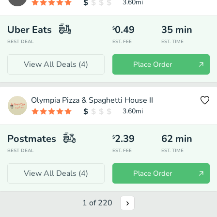
3.60
mi
Uber Eats
0.49
35
min
$
BEST DEAL
EST. FEE
EST. TIME
View All Deals (
4
)
Place Order
Olympia Pizza & Spaghetti House II
3.60
mi
Postmates
2.39
62
min
$
BEST DEAL
EST. FEE
EST. TIME
View All Deals (
4
)
Place Order
1
of
220