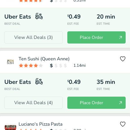
0.31
mi
Uber Eats
0.49
20
min
$
BEST DEAL
EST. FEE
EST. TIME
View All Deals (
3
)
Place Order
Ten Sushi (Queen Anne)
1.14
mi
Uber Eats
0.49
35
min
$
BEST DEAL
EST. FEE
EST. TIME
View All Deals (
4
)
Place Order
Luciano's Pizza Pasta