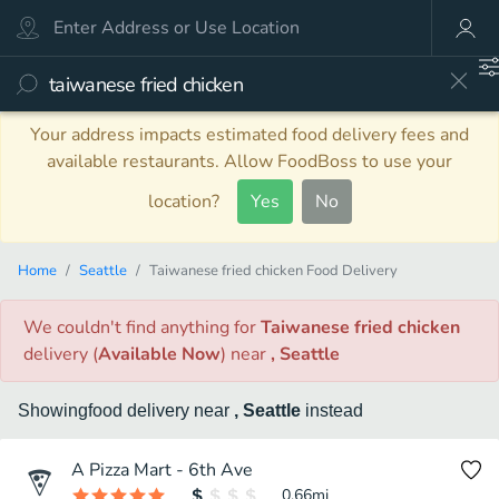
Your address impacts estimated food delivery fees and
available restaurants. Allow FoodBoss to use your
location?
Yes
No
Home
Seattle
Taiwanese fried chicken Food Delivery
We couldn't find anything
for
Taiwanese fried chicken
delivery
(
Available Now
)
near
, Seattle
Showing
food
delivery
near
, Seattle
instead
A Pizza Mart - 6th Ave
0.66
mi