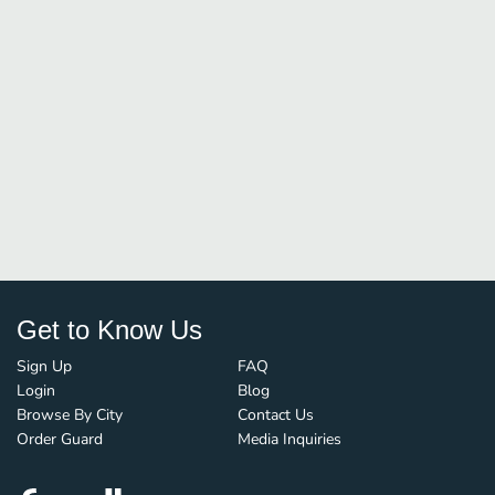
Get to Know Us
Sign Up
FAQ
Login
Blog
Browse By City
Contact Us
Order Guard
Media Inquiries