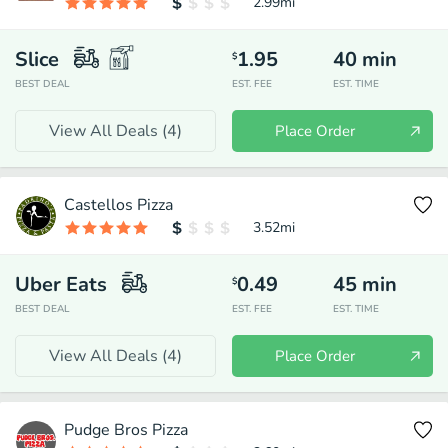
2.99
mi
Slice
1.95
40
min
$
BEST DEAL
EST. FEE
EST. TIME
View All Deals (
4
)
Place Order
Castellos Pizza
3.52
mi
Uber Eats
0.49
45
min
$
BEST DEAL
EST. FEE
EST. TIME
View All Deals (
4
)
Place Order
Pudge Bros Pizza