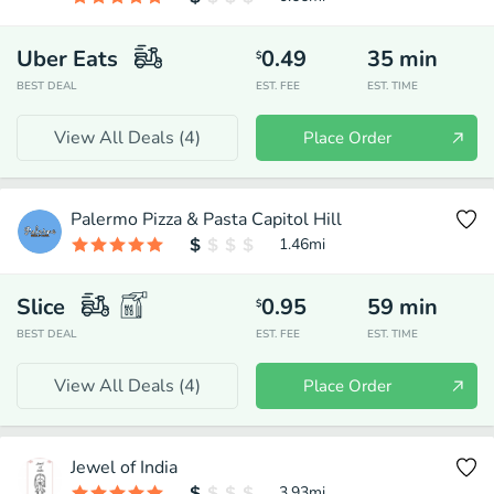
Uber Eats
0.49
35
min
$
BEST DEAL
EST. FEE
EST. TIME
View All Deals (
4
)
Place Order
Palermo Pizza & Pasta Capitol Hill
1.46
mi
Slice
0.95
59
min
$
BEST DEAL
EST. FEE
EST. TIME
View All Deals (
4
)
Place Order
Jewel of India
3.93
mi