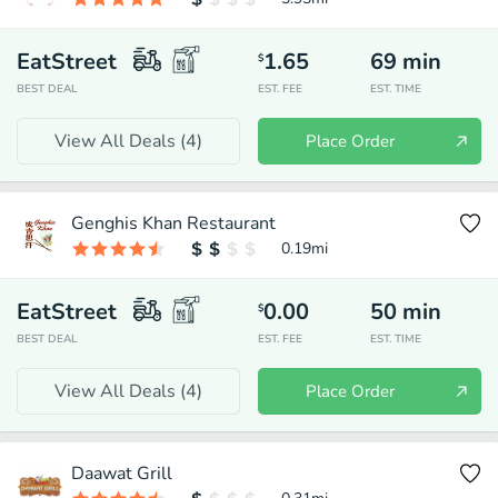
EatStreet
1.65
69
min
$
BEST DEAL
EST. FEE
EST. TIME
View All Deals (
4
)
Place Order
Genghis Khan Restaurant
0.19
mi
EatStreet
0.00
50
min
$
BEST DEAL
EST. FEE
EST. TIME
View All Deals (
4
)
Place Order
Daawat Grill