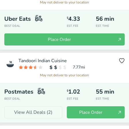
May not deliver to your location
Uber Eats
4.33
56
min
$
BEST DEAL
EST. FEE
EST. TIME
Place Order
Tandoori Indian Cuisine
7.77
mi
May not deliver to your location
Postmates
1.02
55
min
$
BEST DEAL
EST. FEE
EST. TIME
View All Deals (
2
)
Place Order