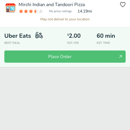
Mirchi Indian and Tandoori Pizza
14.19
mi
No price ratings
May not deliver to your location
Uber Eats
2.00
60
min
$
BEST DEAL
EST. FEE
EST. TIME
Place Order