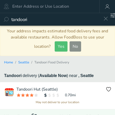
Your address impacts estimated food delivery fees and
available restaurants. Allow FoodBoss to use your
location?
Yes
No
Home
Seattle
Tandoori Food Delivery
Tandoori
delivery
(
Available Now
)
near
, Seattle
Tandoori Hut (Seattle)
0.70
mi
May not deliver to your location