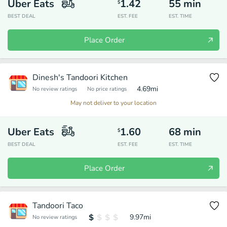
Uber Eats
1.42
55
min
$
BEST DEAL
EST. FEE
EST. TIME
Place Order
Dinesh's Tandoori Kitchen
4.69
mi
No review ratings
No price ratings
May not deliver to your location
Uber Eats
1.60
68
min
$
BEST DEAL
EST. FEE
EST. TIME
Place Order
Tandoori Taco
9.97
mi
No review ratings