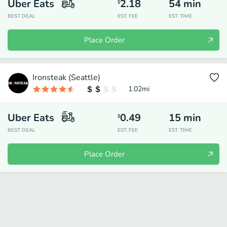
Uber Eats
2.18
54
min
$
BEST DEAL
EST. FEE
EST. TIME
Place Order
Ironsteak (Seattle)
1.02
mi
Uber Eats
0.49
15
min
$
BEST DEAL
EST. FEE
EST. TIME
Place Order