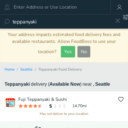
Your address impacts estimated food delivery fees and
available restaurants. Allow FoodBoss to use your
location?
Yes
No
Home
Seattle
Teppanyaki Food Delivery
Teppanyaki
delivery
(
Available Now
)
near
, Seattle
Fuji Teppanyaki & Sushi
14.70
mi
May not deliver to your location