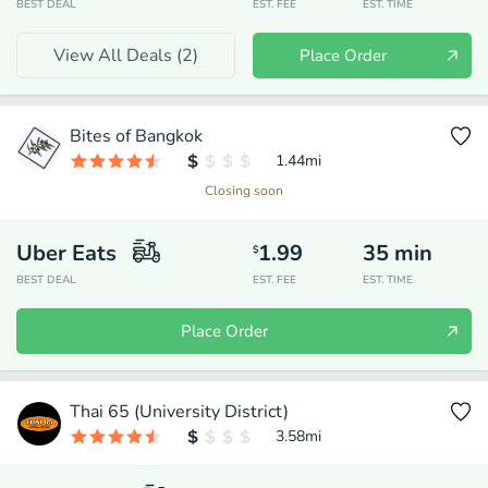
BEST DEAL
EST. FEE
EST. TIME
View All Deals (
2
)
Place Order
Bites of Bangkok
1.44
mi
Closing soon
Uber Eats
1.99
35
min
$
BEST DEAL
EST. FEE
EST. TIME
Place Order
Thai 65 (University District)
3.58
mi