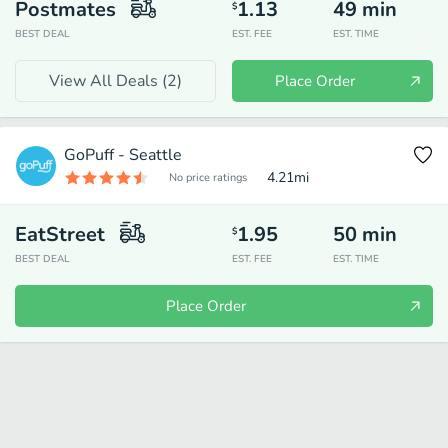
Postmates
1.13
49
min
$
BEST DEAL
EST. FEE
EST. TIME
View All Deals (
2
)
Place Order
GoPuff - Seattle
4.21
mi
No price ratings
EatStreet
1.95
50
min
$
BEST DEAL
EST. FEE
EST. TIME
Place Order