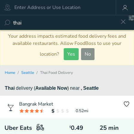
Your address impacts estimated food delivery fees and
available restaurants. Allow FoodBoss to use your
location?
Yes
No
Home
Seattle
Thai Food Delivery
Thai
delivery
(
Available Now
)
near
, Seattle
Bangrak Market
0.52
mi
Uber Eats
0.49
25
min
$