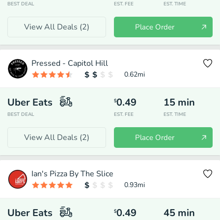
BEST DEAL
EST. FEE
EST. TIME
View All Deals (
2
)
Place Order
Pressed - Capitol Hill
0.62
mi
Uber Eats
0.49
15
min
$
BEST DEAL
EST. FEE
EST. TIME
View All Deals (
2
)
Place Order
Ian's Pizza By The Slice
0.93
mi
Uber Eats
0.49
45
min
$