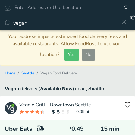
Your address impacts estimated food delivery fees and
available restaurants. Allow FoodBoss to use your
location?
Yes
No
Home
Seattle
Vegan Food Delivery
Vegan
delivery
(
Available Now
)
near
, Seattle
Veggie Grill - Downtown Seattle
0.05
mi
Uber Eats
0.49
15
min
$