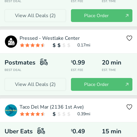
BEST DEAL
EST. FEE
EST. TIME
View All Deals (
2
)
Place Order
Pressed - Westlake Center
0.17
mi
Postmates
0.99
20
min
$
BEST DEAL
EST. FEE
EST. TIME
View All Deals (
2
)
Place Order
Taco Del Mar (2136 1st Ave)
0.39
mi
Uber Eats
0.49
15
min
$