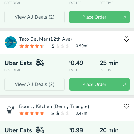
BEST DEAL
EST. FEE
EST. TIME
View All Deals (
2
)
Place Order
Taco Del Mar (12th Ave)
0.99
mi
Uber Eats
0.49
25
min
$
BEST DEAL
EST. FEE
EST. TIME
View All Deals (
2
)
Place Order
Bounty Kitchen (Denny Triangle)
0.47
mi
Uber Eats
0.99
20
min
$