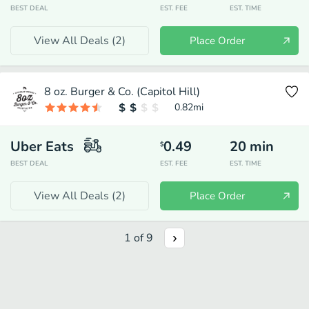
BEST DEAL
EST. FEE
EST. TIME
View All Deals (
2
)
Place Order
8 oz. Burger & Co. (Capitol Hill)
0.82
mi
Uber Eats
0.49
20
min
$
BEST DEAL
EST. FEE
EST. TIME
View All Deals (
2
)
Place Order
1
of
9