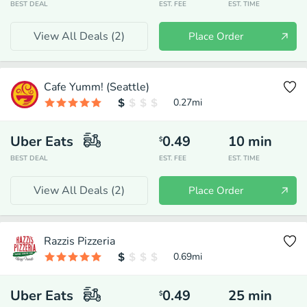
BEST DEAL
EST. FEE
EST. TIME
View All Deals (
2
)
Place Order
Cafe Yumm! (Seattle)
0.27
mi
Uber Eats
0.49
10
min
$
BEST DEAL
EST. FEE
EST. TIME
View All Deals (
2
)
Place Order
Razzis Pizzeria
0.69
mi
Uber Eats
0.49
25
min
$