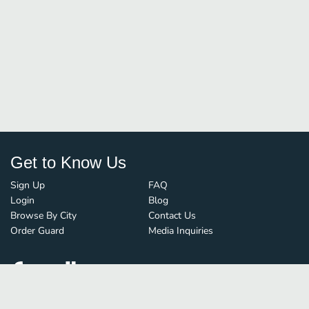
Get to Know Us
Sign Up
FAQ
Login
Blog
Browse By City
Contact Us
Order Guard
Media Inquiries
© FoodBoss. All rights reserved.