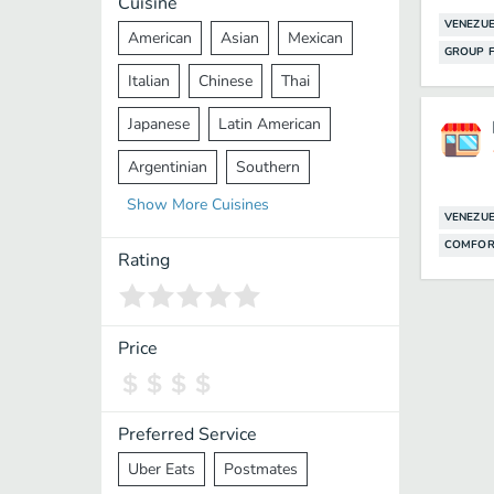
Cuisine
VENEZU
American
Asian
Mexican
GROUP F
Italian
Chinese
Thai
Japanese
Latin American
Argentinian
Southern
Show
More
Cuisines
Mediterranean
Indian
Greek
VENEZU
COMFOR
Middle Eastern
Korean
Rating
Vietnamese
Halal
Cajun
Spanish
French
Taiwanese
Price
Pakistani
Lebanese
African
Cantonese
Nepalese
Preferred Service
Uber Eats
Postmates