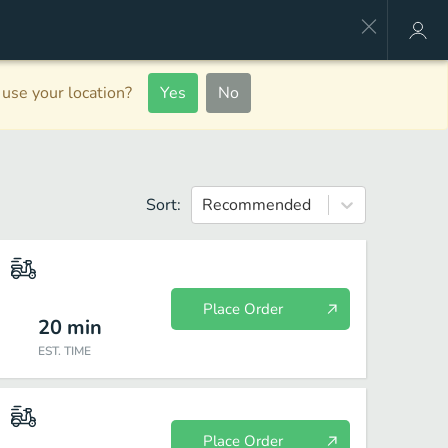
use your location?
Yes
No
Sort:
Recommended
Place Order
20
min
EST. TIME
Place Order