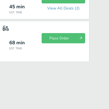
45
min
View All Deals (
2
)
EST. TIME
Place Order
68
min
EST. TIME