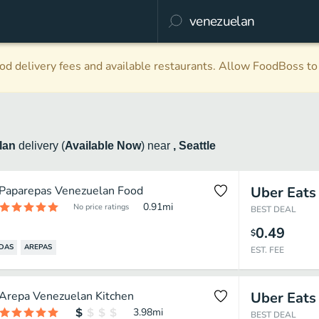
d delivery fees and available restaurants. Allow FoodBoss to 
lan
delivery
(
Available Now
)
near
, Seattle
Paparepas Venezuelan Food
Uber Eats
0.91
mi
No price ratings
BEST DEAL
0.49
$
DAS
AREPAS
EST. FEE
Arepa Venezuelan Kitchen
Uber Eats
3.98
mi
BEST DEAL