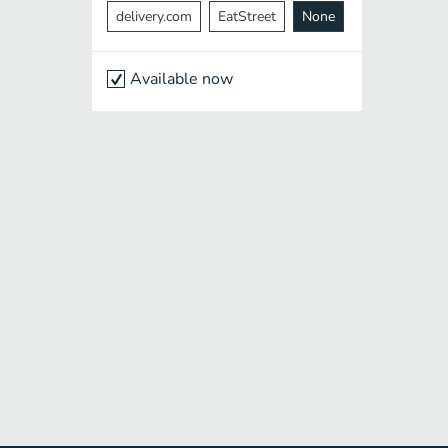
delivery.com
EatStreet
None
Available now