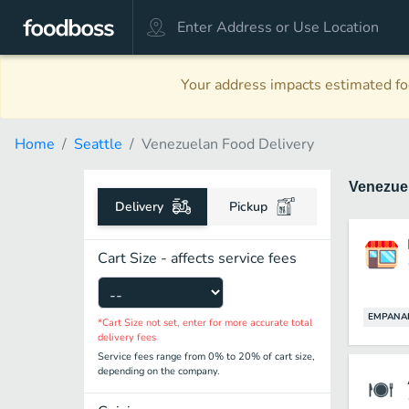
Your address impacts estimated foo
Home
Seattle
Venezuelan Food Delivery
Venezue
Delivery
Pickup
Cart Size - affects service fees
EMPANA
*Cart Size not set, enter for more accurate total
delivery fees
Service fees range from 0% to 20% of cart size,
depending on the company.