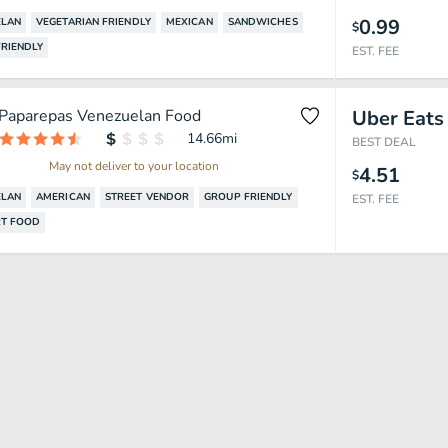
0.99
ELAN
VEGETARIAN FRIENDLY
MEXICAN
SANDWICHES
$
RIENDLY
EST. FEE
Paparepas Venezuelan Food
Uber Eats
14.66
mi
BEST DEAL
May not deliver to your location
4.51
$
ELAN
AMERICAN
STREET VENDOR
GROUP FRIENDLY
EST. FEE
T FOOD