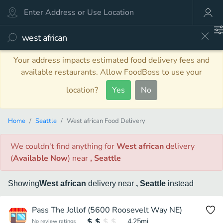
Your address impacts estimated food delivery fees and
available restaurants. Allow FoodBoss to use your
location?
Yes
No
Home
Seattle
West african Food Delivery
We couldn't find anything
for
West african
delivery
(
Available Now
)
near
, Seattle
Showing
West african
delivery
near
, Seattle
instead
Pass The Jollof (5600 Roosevelt Way NE)
4.25
mi
No review ratings