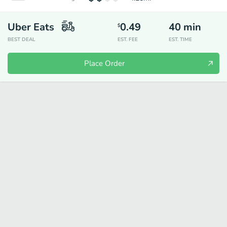
Uber Eats
0.49
40
min
$
BEST DEAL
EST. FEE
EST. TIME
Place Order