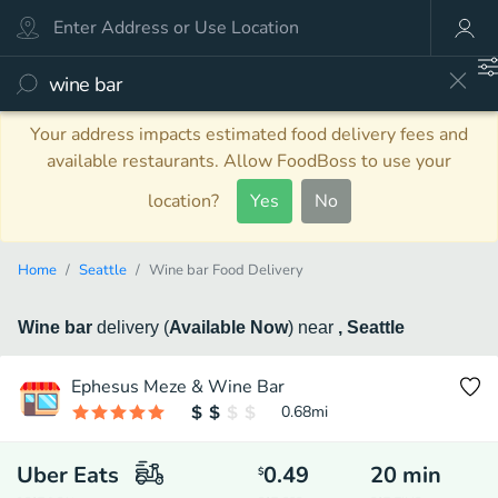
Your address impacts estimated food delivery fees and
available restaurants. Allow FoodBoss to use your
location?
Yes
No
Home
Seattle
Wine bar Food Delivery
Wine bar
delivery
(
Available Now
)
near
, Seattle
Ephesus Meze & Wine Bar
0.68
mi
Uber Eats
0.49
20
min
$