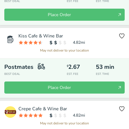
BEST DEAL
EST. FEE
EST. TIME
Place Order
Kiss Cafe & Wine Bar
4.82
mi
May not deliver to your location
Postmates
2.67
53
min
$
BEST DEAL
EST. FEE
EST. TIME
Place Order
Crepe Cafe & Wine Bar
4.82
mi
May not deliver to your location