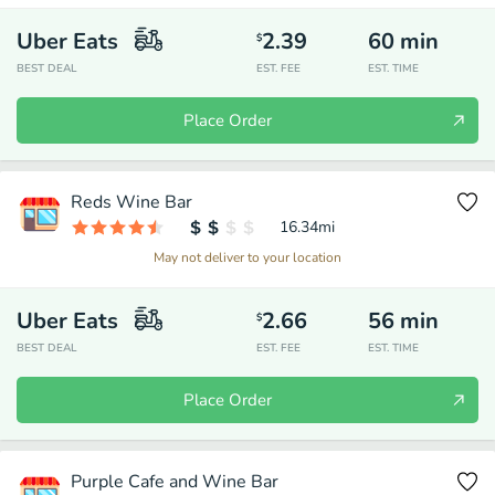
Uber Eats
2.39
60
min
$
BEST DEAL
EST. FEE
EST. TIME
Place Order
Reds Wine Bar
16.34
mi
May not deliver to your location
Uber Eats
2.66
56
min
$
BEST DEAL
EST. FEE
EST. TIME
Place Order
Purple Cafe and Wine Bar