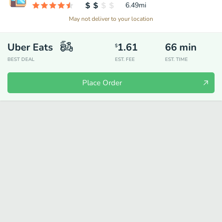
6.49
mi
May not deliver to your location
Uber Eats
1.61
66
min
$
BEST DEAL
EST. FEE
EST. TIME
Place Order