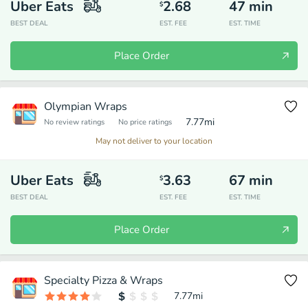
Uber Eats
2.68
47
min
$
BEST DEAL
EST. FEE
EST. TIME
Place Order
Olympian Wraps
7.77
mi
No review ratings
No price ratings
May not deliver to your location
Uber Eats
3.63
67
min
$
BEST DEAL
EST. FEE
EST. TIME
Place Order
Specialty Pizza & Wraps
7.77
mi