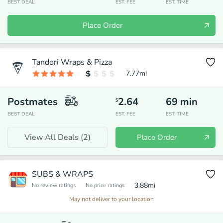
BEST DEAL
EST. FEE
EST. TIME
Place Order
Tandori Wraps & Pizza
7.77
mi
Postmates
2.64
69
min
$
BEST DEAL
EST. FEE
EST. TIME
View All Deals (
2
)
Place Order
SUBS & WRAPS
3.88
mi
No review ratings
No price ratings
May not deliver to your location