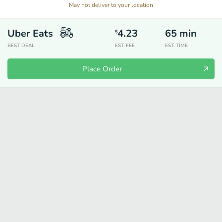
May not deliver to your location
Uber Eats
4.23
65
min
$
BEST DEAL
EST. FEE
EST. TIME
Place Order