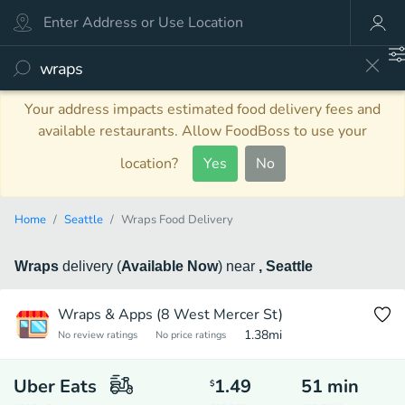
Your address impacts estimated food delivery fees and
available restaurants. Allow FoodBoss to use your
location?
Yes
No
Home
Seattle
Wraps Food Delivery
Wraps
delivery
(
Available Now
)
near
, Seattle
Wraps & Apps (8 West Mercer St)
1.38
mi
No review ratings
No price ratings
Uber Eats
1.49
51
min
$