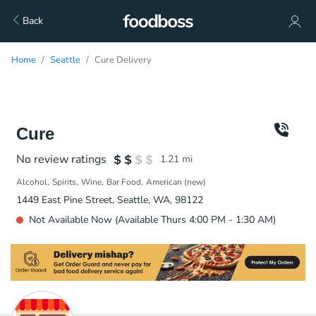
Back
Home
Seattle
Cure Delivery
Cure
No review ratings
1.21
mi
Alcohol
Spirits
Wine
Bar Food
American (new)
1449 East Pine Street, Seattle, WA, 98122
Not Available Now (Available Thurs 4:00 PM - 1:30 AM)