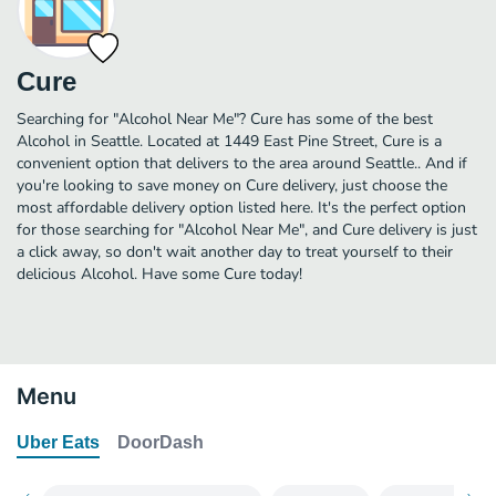
Cure
Searching for "Alcohol Near Me"? Cure has some of the best
Alcohol in Seattle. Located at 1449 East Pine Street, Cure is a
convenient option that delivers to the area around Seattle.. And if
you're looking to save money on Cure delivery, just choose the
most affordable delivery option listed here. It's the perfect option
for those searching for "Alcohol Near Me", and Cure delivery is just
a click away, so don't wait another day to treat yourself to their
delicious Alcohol. Have some Cure today!
Menu
Uber Eats
DoorDash