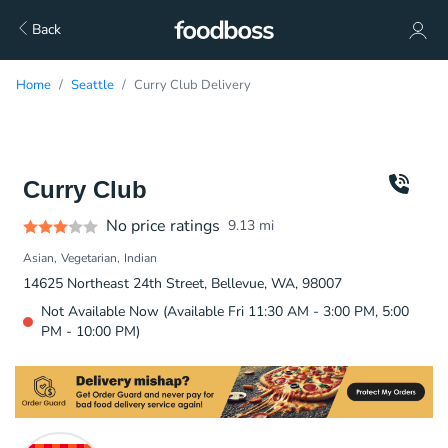
Back
Home
Seattle
Curry Club Delivery
Curry Club
No price ratings
9.13
mi
Asian
Vegetarian
Indian
14625 Northeast 24th Street, Bellevue, WA, 98007
Not Available Now (Available Fri 11:30 AM - 3:00 PM, 5:00
PM - 10:00 PM)