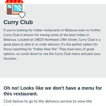
Curry Club
If you're looking for Indian restaurants in Bellevue look no further.
Curry Club is known for having some of the best Indian in
Bellevue. Located at 14625 Northeast 24th Street, Curry Club is a
great place to dine in or order delivery. It's the perfect option for
those searching for "Indian Near Me". They have tons of great
options, so scroll down to see the Curry Club menu and pick your
favorites.
Oh no! Looks like we don't have a menu for
this restaurant.
Click below to go to the delivery service to view the