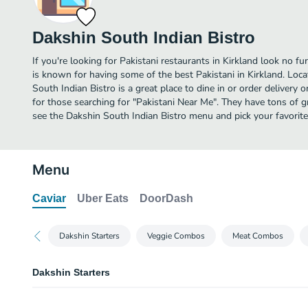
Dakshin South Indian Bistro
If you're looking for Pakistani restaurants in Kirkland look no f
is known for having some of the best Pakistani in Kirkland. Loc
South Indian Bistro is a great place to dine in or order delivery or
for those searching for "Pakistani Near Me". They have tons of g
see the Dakshin South Indian Bistro menu and pick your favorite
Menu
Caviar
Uber Eats
DoorDash
Dakshin Starters
Veggie Combos
Meat Combos
Dakshin Starters
Veggie Samosa 2 PCS.