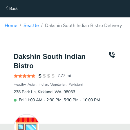
Back
Home
Seattle
Dakshin South Indian Bistro Delivery
Dakshin South Indian
Bistro
7.77
mi
Healthy
Asian
Indian
Vegetarian
Pakistani
238 Park Ln, Kirkland, WA, 98033
Fri 11:00 AM - 2:30 PM, 5:30 PM - 10:00 PM