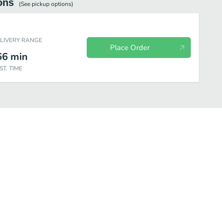
ons
(See
pickup
options)
ELIVERY RANGE
Place Order
66
min
ST. TIME
Desserts
Curry Boxes
Uncategorized
Dakshin Starters