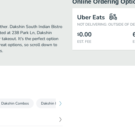
Online Ordering Opti
Uber Eats
NOT DELIVERING: OUTSIDE OF D
urther. Dakshin South Indian Bistro
ated at 238 Park Ln, Dakshin
0.00
$
 takeout. It's the perfect option
EST. FEE
E
reat options, so scroll down to
s.
Dakshin Combos
Dakshin Non-Veg Dosa
Dakshin Dosa Specials
$
6.00